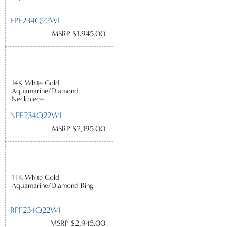
EPF234Q22WI
MSRP $1,945.00
14K White Gold
Aquamarine/Diamond
Neckpiece
NPF234Q22WI
MSRP $2,195.00
14K White Gold
Aquamarine/Diamond Ring
RPF234Q22WI
MSRP $2,945.00