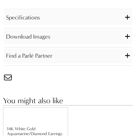
Specifications
Download Images
Find a Parlé Partner
You might also like
14K White Gold
Aquamarine/Diamond Earrings