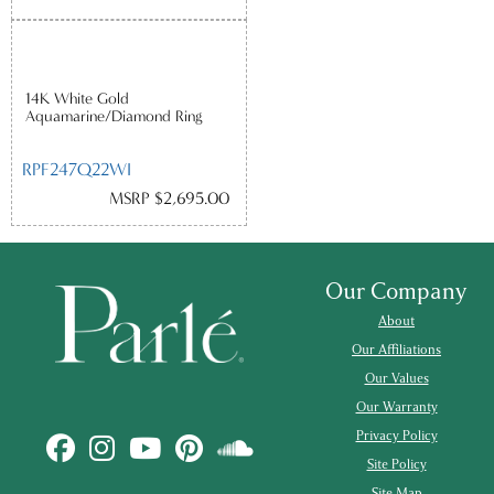
14K White Gold
Aquamarine/Diamond Ring
RPF247Q22WI
MSRP $2,695.00
Our Company
About
Our Affiliations
Our Values
Our Warranty
Privacy Policy
Site Policy
Site Map