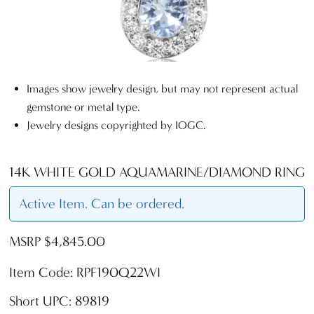
Images show jewelry design, but may not represent actual
gemstone or metal type.
Jewelry designs copyrighted by IOGC.
14K WHITE GOLD AQUAMARINE/DIAMOND RING
Active Item. Can be ordered.
MSRP $4,845.00
Item Code: RPF190Q22WI
Short UPC: 89819