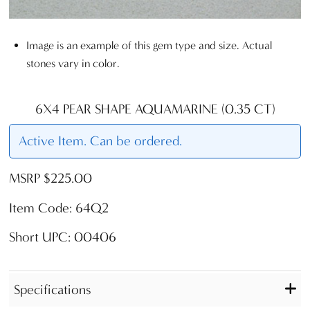
Image is an example of this gem type and size. Actual
stones vary in color.
6X4 PEAR SHAPE AQUAMARINE (0.35 CT)
Active Item. Can be ordered.
MSRP $225.00
Item Code: 64Q2
Short UPC: 00406
Specifications