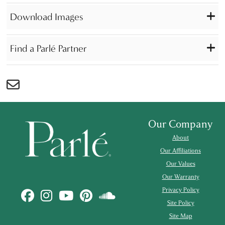
Download Images
Find a Parlé Partner
Our Company
About
Our Affiliations
Our Values
Our Warranty
Privacy Policy
Site Policy
Site Map