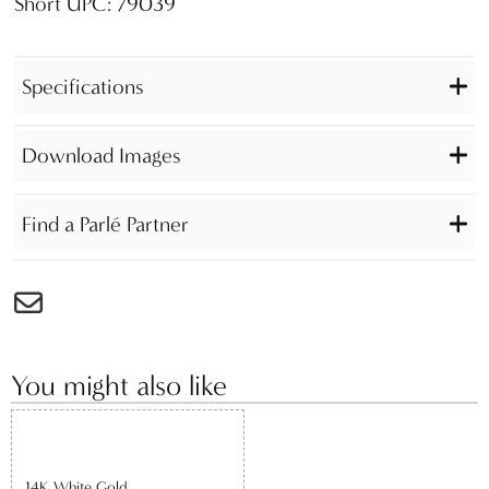
Short UPC: 79039
Specifications
Download Images
Find a Parlé Partner
You might also like
14K White Gold