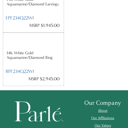
Aquamarine/Diamond Earrings
EPF234Q22WI
MSRP $1,945.00
14K White Gold
Aquamarine/Diamond Ring
RPF234Q22WI
MSRP $2,945.00
Our Company
About
Our Affiliations
Our Values