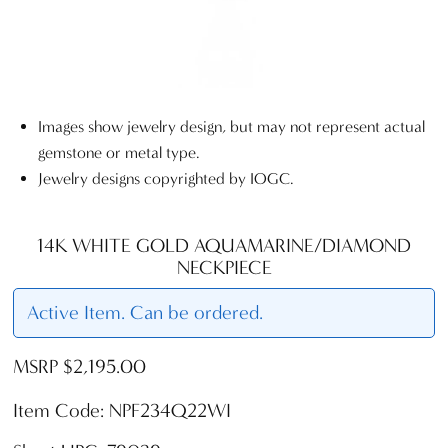
Images show jewelry design, but may not represent actual
gemstone or metal type.
Jewelry designs copyrighted by IOGC.
14K WHITE GOLD AQUAMARINE/DIAMOND
NECKPIECE
Active Item. Can be ordered.
MSRP $2,195.00
Item Code: NPF234Q22WI