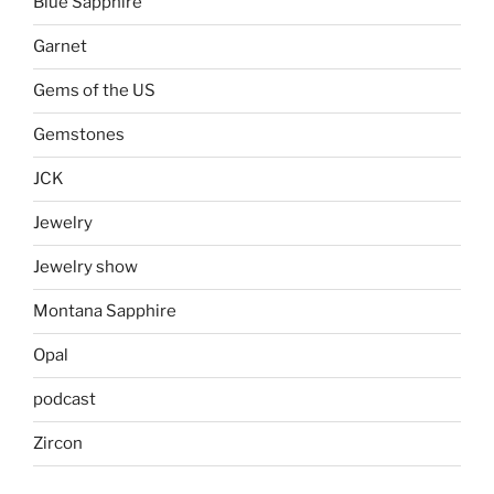
Blue Sapphire
Garnet
Gems of the US
Gemstones
JCK
Jewelry
Jewelry show
Montana Sapphire
Opal
podcast
Zircon