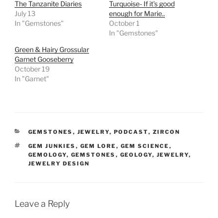
The Tanzanite Diaries
Turquoise- If it’s good
July 13
enough for Marie..
In "Gemstones"
October 1
In "Gemstones"
Green & Hairy Grossular
Garnet Gooseberry
October 19
In "Garnet"
CATEGORIES
GEMSTONES
,
JEWELRY
,
PODCAST
,
ZIRCON
TAGS
GEM JUNKIES
,
GEM LORE
,
GEM SCIENCE
,
GEMOLOGY
,
GEMSTONES
,
GEOLOGY
,
JEWELRY
,
JEWELRY DESIGN
Leave a Reply