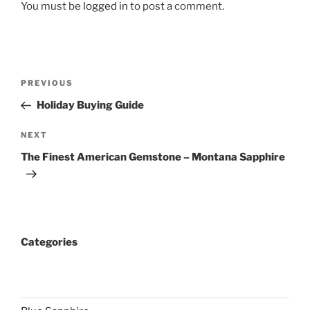
You must be
logged in
to post a comment.
Post
Previous
PREVIOUS
navigation
Post
Holiday Buying Guide
Next
NEXT
Post
The Finest American Gemstone – Montana Sapphire
Categories