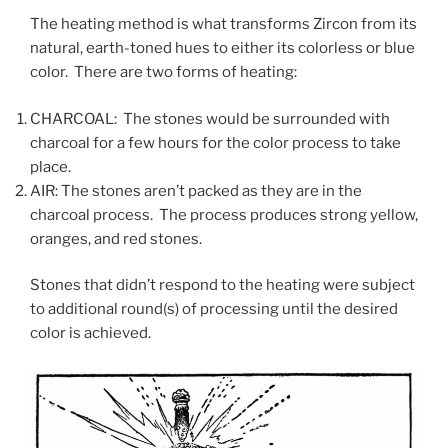
The heating method is what transforms Zircon from its
natural, earth-toned hues to either its colorless or blue
color. There are two forms of heating:
CHARCOAL: The stones would be surrounded with
charcoal for a few hours for the color process to take
place.
AIR: The stones aren’t packed as they are in the
charcoal process. The process produces strong yellow,
oranges, and red stones.
Stones that didn’t respond to the heating were subject
to additional round(s) of processing until the desired
color is achieved.