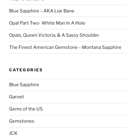
Blue Sapphire – AKA Liar Bane
Opal Part Two- White Man In A Hole
Opals, Queen Victoria, & A Sassy Shoulder
The Finest American Gemstone – Montana Sapphire
CATEGORIES
Blue Sapphire
Garnet
Gems of the US
Gemstones
JCK