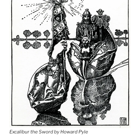
Excalibur the Sword by Howard Pyle