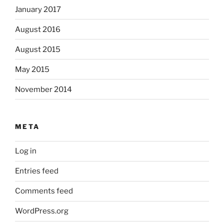
January 2017
August 2016
August 2015
May 2015
November 2014
META
Log in
Entries feed
Comments feed
WordPress.org