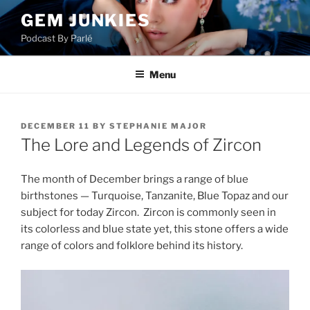
Skip
GEM JUNKIES
to
Podcast By Parlé
content
Menu
POSTED
DECEMBER 11
BY
STEPHANIE MAJOR
ON
The Lore and Legends of Zircon
The month of December brings a range of blue
birthstones — Turquoise, Tanzanite, Blue Topaz and our
subject for today Zircon. Zircon is commonly seen in
its colorless and blue state yet, this stone offers a wide
range of colors and folklore behind its history.