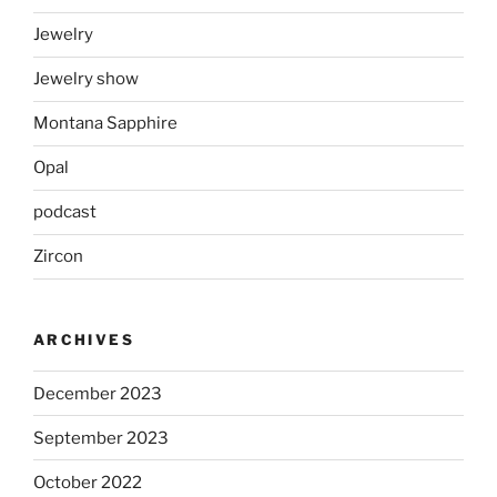
Jewelry
Jewelry show
Montana Sapphire
Opal
podcast
Zircon
ARCHIVES
December 2023
September 2023
October 2022