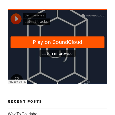
RECENT POSTS
Way To Go Idaho