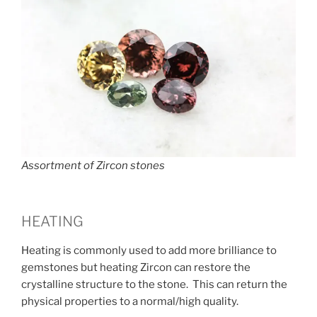
Assortment of Zircon stones
HEATING
Heating is commonly used to add more brilliance to
gemstones but heating Zircon can restore the
crystalline structure to the stone. This can return the
physical properties to a normal/high quality.