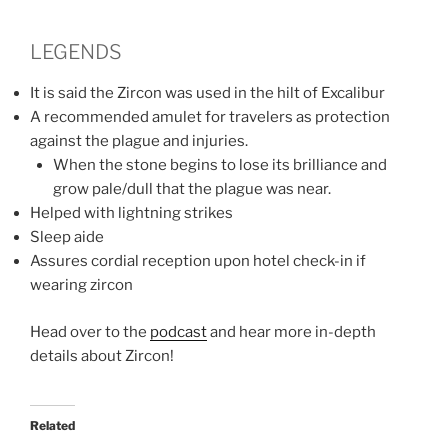
LEGENDS
It is said the Zircon was used in the hilt of Excalibur
A recommended amulet for travelers as protection
against the plague and injuries.
When the stone begins to lose its brilliance and
grow pale/dull that the plague was near.
Helped with lightning strikes
Sleep aide
Assures cordial reception upon hotel check-in if
wearing zircon
Head over to the
podcast
and hear more in-depth
details about Zircon!
Related