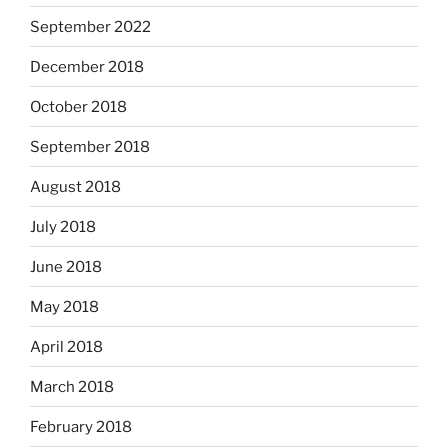
September 2022
December 2018
October 2018
September 2018
August 2018
July 2018
June 2018
May 2018
April 2018
March 2018
February 2018