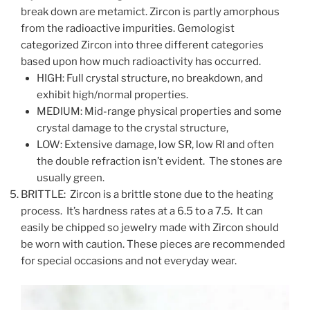
break down are metamict. Zircon is partly amorphous
from the radioactive impurities. Gemologist
categorized Zircon into three different categories
based upon how much radioactivity has occurred.
HIGH: Full crystal structure, no breakdown, and
exhibit high/normal properties.
MEDIUM: Mid-range physical properties and some
crystal damage to the crystal structure,
LOW: Extensive damage, low SR, low RI and often
the double refraction isn’t evident. The stones are
usually green.
BRITTLE: Zircon is a brittle stone due to the heating
process. It’s hardness rates at a 6.5 to a 7.5. It can
easily be chipped so jewelry made with Zircon should
be worn with caution. These pieces are recommended
for special occasions and not everyday wear.