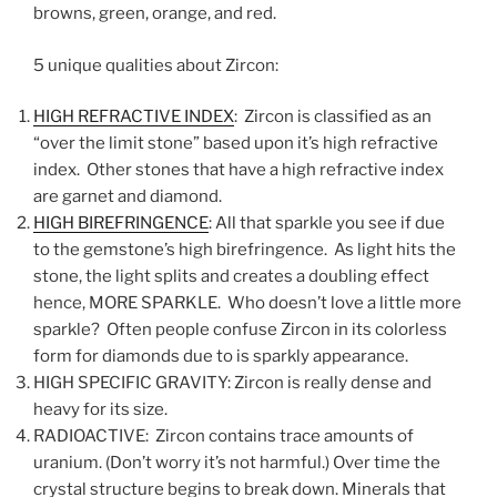
browns, green, orange, and red.
5 unique qualities about Zircon:
HIGH REFRACTIVE INDEX
: Zircon is classified as an
“over the limit stone” based upon it’s high refractive
index. Other stones that have a high refractive index
are garnet and diamond.
HIGH BIREFRINGENCE
: All that sparkle you see if due
to the gemstone’s high birefringence. As light hits the
stone, the light splits and creates a doubling effect
hence, MORE SPARKLE. Who doesn’t love a little more
sparkle? Often people confuse Zircon in its colorless
form for diamonds due to is sparkly appearance.
HIGH SPECIFIC GRAVITY: Zircon is really dense and
heavy for its size.
RADIOACTIVE: Zircon contains trace amounts of
uranium. (Don’t worry it’s not harmful.) Over time the
crystal structure begins to break down. Minerals that