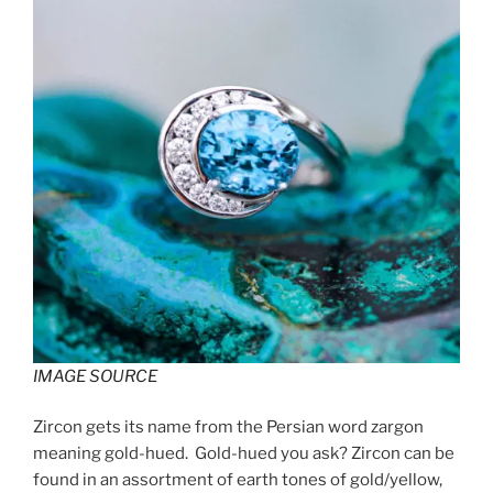
IMAGE SOURCE
Zircon gets its name from the Persian word zargon
meaning gold-hued. Gold-hued you ask? Zircon can be
found in an assortment of earth tones of gold/yellow,