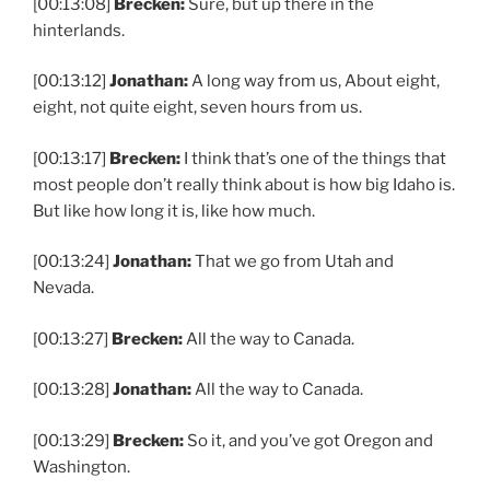
[00:13:08]
Brecken:
Sure, but up there in the
hinterlands.
[00:13:12]
Jonathan:
A long way from us, About eight,
eight, not quite eight, seven hours from us.
[00:13:17]
Brecken:
I think that’s one of the things that
most people don’t really think about is how big Idaho is.
But like how long it is, like how much.
[00:13:24]
Jonathan:
That we go from Utah and
Nevada.
[00:13:27]
Brecken:
All the way to Canada.
[00:13:28]
Jonathan:
All the way to Canada.
[00:13:29]
Brecken:
So it, and you’ve got Oregon and
Washington.