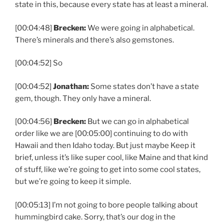
state in this, because every state has at least a mineral.
[00:04:48]
Brecken:
We were going in alphabetical.
There’s minerals and there’s also gemstones.
[00:04:52] So
[00:04:52]
Jonathan:
Some states don’t have a state
gem, though. They only have a mineral.
[00:04:56]
Brecken:
But we can go in alphabetical
order like we are [00:05:00] continuing to do with
Hawaii and then Idaho today. But just maybe Keep it
brief, unless it’s like super cool, like Maine and that kind
of stuff, like we’re going to get into some cool states,
but we’re going to keep it simple.
[00:05:13] I’m not going to bore people talking about
hummingbird cake. Sorry, that’s our dog in the