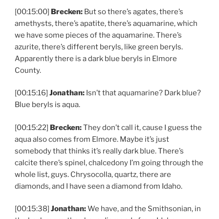
[00:15:00]
Brecken:
But so there’s agates, there’s
amethysts, there’s apatite, there’s aquamarine, which
we have some pieces of the aquamarine. There’s
azurite, there’s different beryls, like green beryls.
Apparently there is a dark blue beryls in Elmore
County.
[00:15:16]
Jonathan:
Isn’t that aquamarine? Dark blue?
Blue beryls is aqua.
[00:15:22]
Brecken:
They don’t call it, cause I guess the
aqua also comes from Elmore. Maybe it’s just
somebody that thinks it’s really dark blue. There’s
calcite there’s spinel, chalcedony I’m going through the
whole list, guys. Chrysocolla, quartz, there are
diamonds, and I have seen a diamond from Idaho.
[00:15:38]
Jonathan:
We have, and the Smithsonian, in