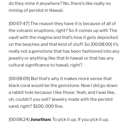
do they mine it anywhere? No, there’s like really no
mining of peridot in Hawaii.
[00:07:47] The reason they have it is because of all of
the volcanic eruptions, right? So it comes up with The
vault with the magma and that’s how it gets deposited
on the beaches and that kind of stuff. So [00:08:00] it’s
really not a gemstone that has been fashioned into any
jewelry or anything like that In hawaii or that has any
cultural significance to hawaii, right?
[00:08:09] But that’s why it makes more sense that
black coral would be the gemstone. Now I did go down
a rabbit hole because I like those. Yeah, and I was like,
oh, couldn’t you sell? Jewelry made with the peridot
sand, right? $100, 000 fine.
[00:08:24]
Jonathan:
To pick it up. If you pick it up.