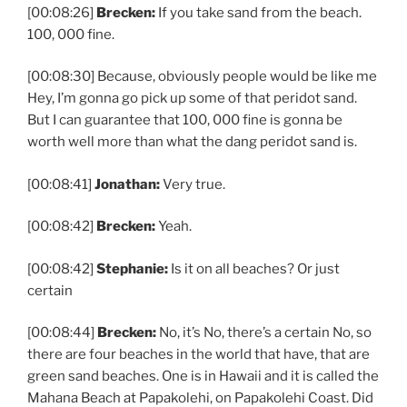
[00:08:26]
Brecken:
If you take sand from the beach.
100, 000 fine.
[00:08:30] Because, obviously people would be like me
Hey, I’m gonna go pick up some of that peridot sand.
But I can guarantee that 100, 000 fine is gonna be
worth well more than what the dang peridot sand is.
[00:08:41]
Jonathan:
Very true.
[00:08:42]
Brecken:
Yeah.
[00:08:42]
Stephanie:
Is it on all beaches? Or just
certain
[00:08:44]
Brecken:
No, it’s No, there’s a certain No, so
there are four beaches in the world that have, that are
green sand beaches. One is in Hawaii and it is called the
Mahana Beach at Papakolehi, on Papakolehi Coast. Did