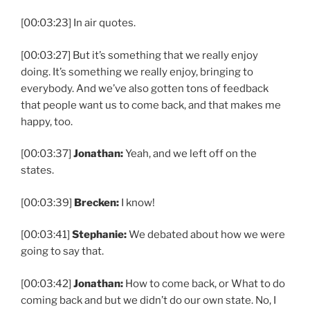
[00:03:23] In air quotes.
[00:03:27] But it’s something that we really enjoy
doing. It’s something we really enjoy, bringing to
everybody. And we’ve also gotten tons of feedback
that people want us to come back, and that makes me
happy, too.
[00:03:37]
Jonathan:
Yeah, and we left off on the
states.
[00:03:39]
Brecken:
I know!
[00:03:41]
Stephanie:
We debated about how we were
going to say that.
[00:03:42]
Jonathan:
How to come back, or What to do
coming back and but we didn’t do our own state. No, I