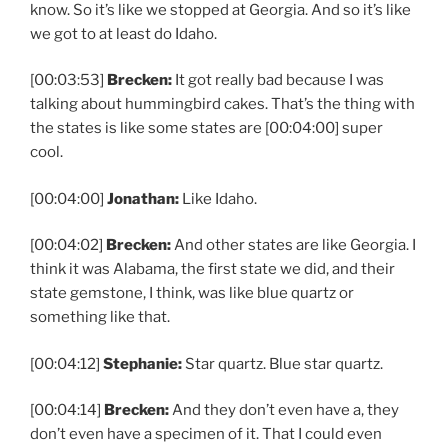
know. So it’s like we stopped at Georgia. And so it’s like
we got to at least do Idaho.
[00:03:53]
Brecken:
It got really bad because I was
talking about hummingbird cakes. That’s the thing with
the states is like some states are [00:04:00] super
cool.
[00:04:00]
Jonathan:
Like Idaho.
[00:04:02]
Brecken:
And other states are like Georgia. I
think it was Alabama, the first state we did, and their
state gemstone, I think, was like blue quartz or
something like that.
[00:04:12]
Stephanie:
Star quartz. Blue star quartz.
[00:04:14]
Brecken:
And they don’t even have a, they
don’t even have a specimen of it. That I could even