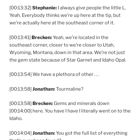
[00:13:32]
Stephanie:
I always give people the little L.
Yeah. Everybody thinks we’re up here at the tip, but
we’re actually here at the southeast corner of it.
[00:13:41]
Brecken:
Yeah, we’re located in the
southeast corner, closer to we’re closer to Utah,
Wyoming, Montana, down in that area. We’re not just
the gem state because of Star Garnet and Idaho Opal.
[00:13:54] We have a plethora of other . . .
[00:13:58]
Jonathan:
Tourmaline?
[00:13:58]
Brecken:
Gems and minerals down
[00:14:00] here. You have I have I literally went on to the
Idaho.
[00:14:04]
Jonathan:
You got the full list of everything