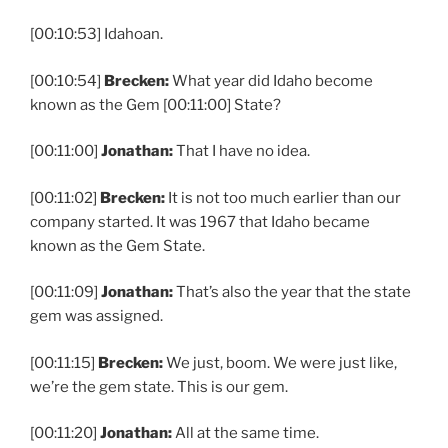
[00:10:53] Idahoan.
[00:10:54]
Brecken:
What year did Idaho become
known as the Gem [00:11:00] State?
[00:11:00]
Jonathan:
That I have no idea.
[00:11:02]
Brecken:
It is not too much earlier than our
company started. It was 1967 that Idaho became
known as the Gem State.
[00:11:09]
Jonathan:
That’s also the year that the state
gem was assigned.
[00:11:15]
Brecken:
We just, boom. We were just like,
we’re the gem state. This is our gem.
[00:11:20]
Jonathan:
All at the same time.