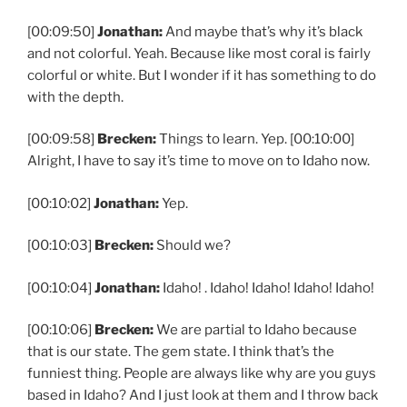
[00:09:50]
Jonathan:
And maybe that’s why it’s black
and not colorful. Yeah. Because like most coral is fairly
colorful or white. But I wonder if it has something to do
with the depth.
[00:09:58]
Brecken:
Things to learn. Yep. [00:10:00]
Alright, I have to say it’s time to move on to Idaho now.
[00:10:02]
Jonathan:
Yep.
[00:10:03]
Brecken:
Should we?
[00:10:04]
Jonathan:
Idaho! . Idaho! Idaho! Idaho! Idaho!
[00:10:06]
Brecken:
We are partial to Idaho because
that is our state. The gem state. I think that’s the
funniest thing. People are always like why are you guys
based in Idaho? And I just look at them and I throw back