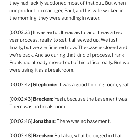
they had luckily suctioned most of that out. But when
our production manager, Paul, and his wife walked in
the morning, they were standing in water.
[00:02:23] It was awful. It was awful and it was a two
year process, really, to get it all sewed up. We just
finally, but we are finished now. The case is closed and
we’re back. And so during that kind of process, Frank
Frank had already moved out of his office really. But we
were using it as a break room.
[00:02:42]
Stephanie:
It was a good holding room, yeah.
[00:02:43]
Brecken:
Yeah, because the basement was
There was no break room.
[00:02:46]
Jonathan:
There was no basement.
[00:02:48]
Brecken:
But also, what belonged in that