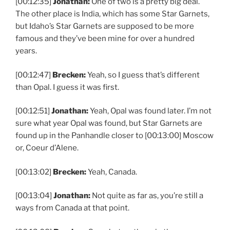
[00:12:35]
Jonathan:
One of two is a pretty big deal.
The other place is India, which has some Star Garnets,
but Idaho’s Star Garnets are supposed to be more
famous and they’ve been mine for over a hundred
years.
[00:12:47]
Brecken:
Yeah, so I guess that’s different
than Opal. I guess it was first.
[00:12:51]
Jonathan:
Yeah, Opal was found later. I’m not
sure what year Opal was found, but Star Garnets are
found up in the Panhandle closer to [00:13:00] Moscow
or, Coeur d’Alene.
[00:13:02]
Brecken:
Yeah, Canada.
[00:13:04]
Jonathan:
Not quite as far as, you’re still a
ways from Canada at that point.