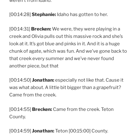
weren’t from Idaho.
[00:14:28]
Stephanie:
Idaho has gotten to her.
[00:14:31]
Brecken:
We were, they were playing in a
creek and Olivia pulls out this massive rock and she’s
look at it. It’s got blue and pinks in it. And it is a huge
chunk of agate, which was fun. And we’ve gone back to
that creek every summer and we’ve never found
another piece, but that
[00:14:50]
Jonathan:
especially not like that. Cause it
was what about. A little bit bigger than a grapefruit?
Came from the creek.
[00:14:55]
Brecken:
Came from the creek. Teton
County.
[00:14:59]
Jonathan:
Teton [00:15:00] County.