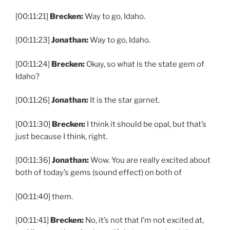
[00:11:21]
Brecken:
Way to go, Idaho.
[00:11:23]
Jonathan:
Way to go, Idaho.
[00:11:24]
Brecken:
Okay, so what is the state gem of
Idaho?
[00:11:26]
Jonathan:
It is the star garnet.
[00:11:30]
Brecken:
I think it should be opal, but that’s
just because I think, right.
[00:11:36]
Jonathan:
Wow. You are really excited about
both of today’s gems (sound effect) on both of
[00:11:40] them.
[00:11:41]
Brecken:
No, it’s not that I’m not excited at,