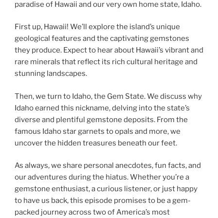
paradise of Hawaii and our very own home state, Idaho.
First up, Hawaii! We’ll explore the island’s unique
geological features and the captivating gemstones
they produce. Expect to hear about Hawaii’s vibrant and
rare minerals that reflect its rich cultural heritage and
stunning landscapes.
Then, we turn to Idaho, the Gem State. We discuss why
Idaho earned this nickname, delving into the state’s
diverse and plentiful gemstone deposits. From the
famous Idaho star garnets to opals and more, we
uncover the hidden treasures beneath our feet.
As always, we share personal anecdotes, fun facts, and
our adventures during the hiatus. Whether you’re a
gemstone enthusiast, a curious listener, or just happy
to have us back, this episode promises to be a gem-
packed journey across two of America’s most