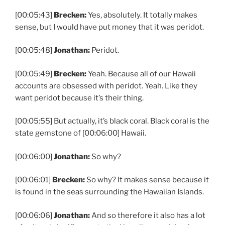
[00:05:43]
Brecken:
Yes, absolutely. It totally makes
sense, but I would have put money that it was peridot.
[00:05:48]
Jonathan:
Peridot.
[00:05:49]
Brecken:
Yeah. Because all of our Hawaii
accounts are obsessed with peridot. Yeah. Like they
want peridot because it’s their thing.
[00:05:55] But actually, it’s black coral. Black coral is the
state gemstone of [00:06:00] Hawaii.
[00:06:00]
Jonathan:
So why?
[00:06:01]
Brecken:
So why? It makes sense because it
is found in the seas surrounding the Hawaiian Islands.
[00:06:06]
Jonathan:
And so therefore it also has a lot