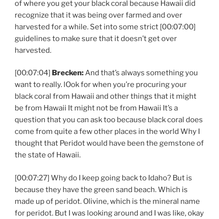
of where you get your black coral because Hawaii did
recognize that it was being over farmed and over
harvested for a while. Set into some strict [00:07:00]
guidelines to make sure that it doesn’t get over
harvested.
[00:07:04]
Brecken:
And that’s always something you
want to really. lOok for when you’re procuring your
black coral from Hawaii and other things that it might
be from Hawaii It might not be from Hawaii It’s a
question that you can ask too because black coral does
come from quite a few other places in the world Why I
thought that Peridot would have been the gemstone of
the state of Hawaii.
[00:07:27] Why do I keep going back to Idaho? But is
because they have the green sand beach. Which is
made up of peridot. Olivine, which is the mineral name
for peridot. But I was looking around and I was like, okay