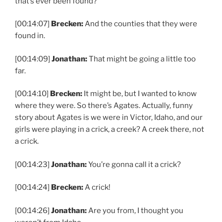
that’s ever been found?
[00:14:07]
Brecken:
And the counties that they were
found in.
[00:14:09]
Jonathan:
That might be going a little too
far.
[00:14:10]
Brecken:
It might be, but I wanted to know
where they were. So there’s Agates. Actually, funny
story about Agates is we were in Victor, Idaho, and our
girls were playing in a crick, a creek? A creek there, not
a crick.
[00:14:23]
Jonathan:
You’re gonna call it a crick?
[00:14:24]
Brecken:
A crick!
[00:14:26]
Jonathan:
Are you from, I thought you