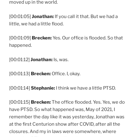
moved up in the world.
[00:01:05]
Jonathan:
If you call it that. But we had a
little, we had a little flood.
[00:01:09]
Brecken:
Yes. Our office is flooded. So that
happened.
[00:01:12]
Jonathan:
Is, was.
[00:01:13]
Brecken:
Office. I, okay.
[00:01:14]
Stephanie:
I think we have a little PTSD.
[00:01:15]
Brecken:
The office flooded. Yes. Yes, we do
have PTSD. So what happened was, May of 2021, I
remember the day like it was yesterday, Jonathan was
at the first Centurion show after COVID, after all the
closures. And my in laws were somewhere, where