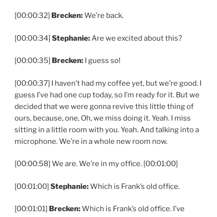
[00:00:32]
Brecken:
We’re back.
[00:00:34]
Stephanie:
Are we excited about this?
[00:00:35]
Brecken:
I guess so!
[00:00:37] I haven’t had my coffee yet, but we’re good. I
guess I’ve had one cup today, so I’m ready for it. But we
decided that we were gonna revive this little thing of
ours, because, one, Oh, we miss doing it. Yeah. I miss
sitting in a little room with you. Yeah. And talking into a
microphone. We’re in a whole new room now.
[00:00:58] We are. We’re in my office. [00:01:00]
[00:01:00]
Stephanie:
Which is Frank’s old office.
[00:01:01]
Brecken:
Which is Frank’s old office. I’ve