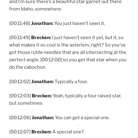
and I’m sure there’s a beautiful star garnet out there
from Idaho, somewhere.
[00:11:48]
Jonathan:
You just haven’t seen it.
[00:11:49]
Brecken:
I just haven’t seen it yet, but it, so
what makes it so cool is the asterism, right? So you’ve
got those rutile needles that are all intersecting at the
perfect angle, [00:12:00] so you get that star when you
do the cabochon.
[00:12:02]
Jonathan:
Typically a four.
[00:12:03]
Brecken:
Yeah, typically a four raised star,
but sometimes
[00:12:06]
Jonathan:
You can get a special one.
[00:12:07]
Brecken:
A special one?