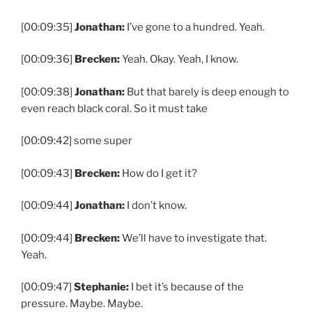
[00:09:35]
Jonathan:
I’ve gone to a hundred. Yeah.
[00:09:36]
Brecken:
Yeah. Okay. Yeah, I know.
[00:09:38]
Jonathan:
But that barely is deep enough to
even reach black coral. So it must take
[00:09:42] some super
[00:09:43]
Brecken:
How do I get it?
[00:09:44]
Jonathan:
I don’t know.
[00:09:44]
Brecken:
We’ll have to investigate that.
Yeah.
[00:09:47]
Stephanie:
I bet it’s because of the
pressure. Maybe. Maybe.