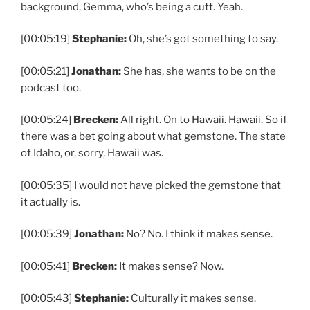
background, Gemma, who’s being a cutt. Yeah.
[00:05:19]
Stephanie:
Oh, she’s got something to say.
[00:05:21]
Jonathan:
She has, she wants to be on the
podcast too.
[00:05:24]
Brecken:
All right. On to Hawaii. Hawaii. So if
there was a bet going about what gemstone. The state
of Idaho, or, sorry, Hawaii was.
[00:05:35] I would not have picked the gemstone that
it actually is.
[00:05:39]
Jonathan:
No? No. I think it makes sense.
[00:05:41]
Brecken:
It makes sense? Now.
[00:05:43]
Stephanie:
Culturally it makes sense.