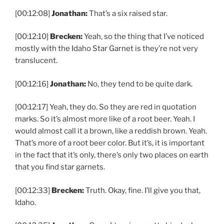
[00:12:08]
Jonathan:
That’s a six raised star.
[00:12:10]
Brecken:
Yeah, so the thing that I’ve noticed
mostly with the Idaho Star Garnet is they’re not very
translucent.
[00:12:16]
Jonathan:
No, they tend to be quite dark.
[00:12:17] Yeah, they do. So they are red in quotation
marks. So it’s almost more like of a root beer. Yeah. I
would almost call it a brown, like a reddish brown. Yeah.
That’s more of a root beer color. But it’s, it is important
in the fact that it’s only, there’s only two places on earth
that you find star garnets.
[00:12:33]
Brecken:
Truth. Okay, fine. I’ll give you that,
Idaho.