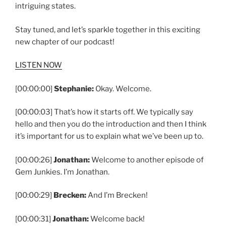
intriguing states.
Stay tuned, and let’s sparkle together in this exciting
new chapter of our podcast!
LISTEN NOW
[00:00:00]
Stephanie:
Okay. Welcome.
[00:00:03] That’s how it starts off. We typically say
hello and then you do the introduction and then I think
it’s important for us to explain what we’ve been up to.
[00:00:26]
Jonathan:
Welcome to another episode of
Gem Junkies. I’m Jonathan.
[00:00:29]
Brecken:
And I’m Brecken!
[00:00:31]
Jonathan:
Welcome back!