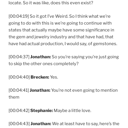
locate. So it was like, does this even exist?
[00:04:19] So it got I’ve Weird. So I think what we’re
going to do with this is we’re going to continue with
states that actually maybe have some significance in
the gem and jewelry industry and that have had, that
have had actual production, I would say, of gemstones.
[00:04:37]
Jonathan:
So you’re saying you’re just going
to skip the other ones completely?
[00:04:40]
Brecken:
Yes.
[00:04:41]
Jonathan:
You’re not even going to mention
them
[00:04:42]
Stephanie:
Maybe a little love.
[00:04:43]
Jonathan:
We at least have to say, here’s the