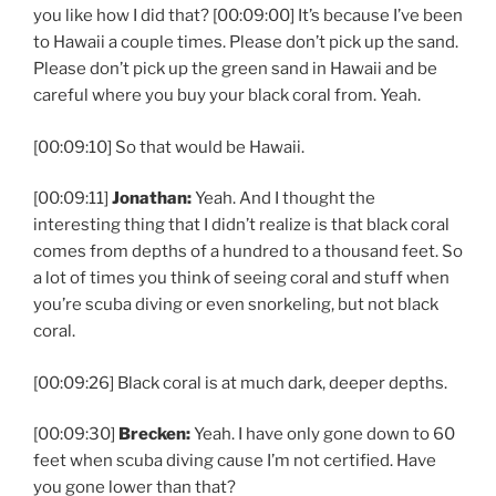
you like how I did that? [00:09:00] It’s because I’ve been
to Hawaii a couple times. Please don’t pick up the sand.
Please don’t pick up the green sand in Hawaii and be
careful where you buy your black coral from. Yeah.
[00:09:10] So that would be Hawaii.
[00:09:11]
Jonathan:
Yeah. And I thought the
interesting thing that I didn’t realize is that black coral
comes from depths of a hundred to a thousand feet. So
a lot of times you think of seeing coral and stuff when
you’re scuba diving or even snorkeling, but not black
coral.
[00:09:26] Black coral is at much dark, deeper depths.
[00:09:30]
Brecken:
Yeah. I have only gone down to 60
feet when scuba diving cause I’m not certified. Have
you gone lower than that?