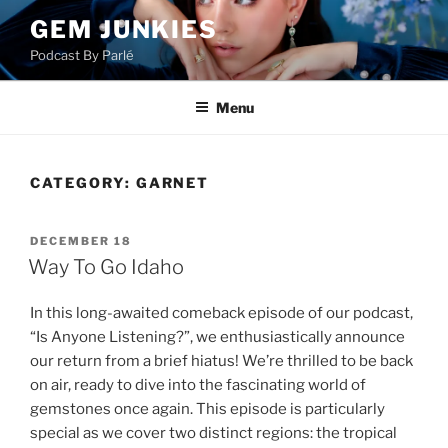
Skip
GEM JUNKIES
to
Podcast By Parlé
content
Menu
CATEGORY:
GARNET
POSTED
DECEMBER 18
ON
Way To Go Idaho
In this long-awaited comeback episode of our podcast,
“Is Anyone Listening?”, we enthusiastically announce
our return from a brief hiatus! We’re thrilled to be back
on air, ready to dive into the fascinating world of
gemstones once again. This episode is particularly
special as we cover two distinct regions: the tropical