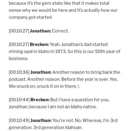
because it’s the gem state like that it makes total
sense why we would be here and it’s actually how our
company got started
[00:10:27]
Jonathan:
Correct.
[00:10:27]
Brecken:
Yeah. Jonathan’s dad started
mining opal in Idaho in 1973. So this is our 50th year of
business.
[00:10:36]
Jonathan:
Another reason to bring back the
podcast. Another reason. Before the year is over. Yes.
We snuck on, snuck it on in there. \
[00:10:44]
Brecken:
But I have a question for you,
Jonathan, because I am not an Idaho native.
[00:10:49]
Jonathan:
You’re not. No. Whereas, I’m 3rd
generation. 3rd generation Idahoan.