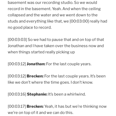
basement was our recording studio. So we would
record in the basement. Yeah. And when the ceiling
collapsed and the water and we went down to the
studs and everything like that, we [00:03:00] really had
no good place to record.
[00:03:03] So we had to pause that and on top of that
Jonathan and I have taken over the business now and
when things started really picking up
[00:03:12]
Jonathan:
For the last couple years.
[00:03:12]
Brecken:
For the last couple years. It’s been
like we don’t where the time goes. I don’t know.
[00:03:16]
Stephanie:
It’s been a whirlwind.
[00:03:17]
Brecken:
Yeah, it has but we’re thinking now
we’re on top of it and we can do this.