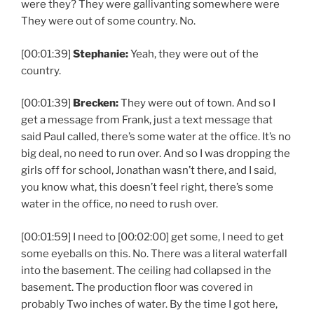
were they? They were gallivanting somewhere were
They were out of some country. No.
[00:01:39]
Stephanie:
Yeah, they were out of the
country.
[00:01:39]
Brecken:
They were out of town. And so I
get a message from Frank, just a text message that
said Paul called, there’s some water at the office. It’s no
big deal, no need to run over. And so I was dropping the
girls off for school, Jonathan wasn’t there, and I said,
you know what, this doesn’t feel right, there’s some
water in the office, no need to rush over.
[00:01:59] I need to [00:02:00] get some, I need to get
some eyeballs on this. No. There was a literal waterfall
into the basement. The ceiling had collapsed in the
basement. The production floor was covered in
probably Two inches of water. By the time I got here,