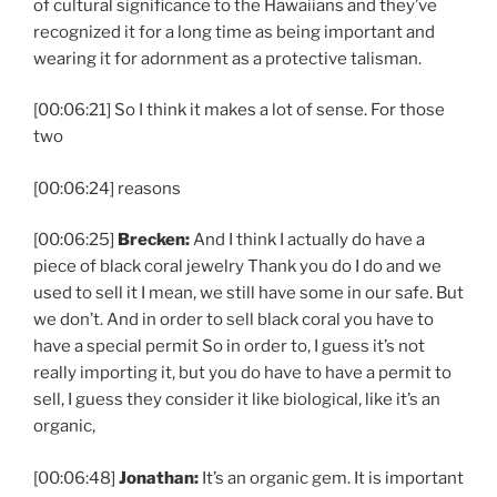
of cultural significance to the Hawaiians and they’ve
recognized it for a long time as being important and
wearing it for adornment as a protective talisman.
[00:06:21] So I think it makes a lot of sense. For those
two
[00:06:24] reasons
[00:06:25]
Brecken:
And I think I actually do have a
piece of black coral jewelry Thank you do I do and we
used to sell it I mean, we still have some in our safe. But
we don’t. And in order to sell black coral you have to
have a special permit So in order to, I guess it’s not
really importing it, but you do have to have a permit to
sell, I guess they consider it like biological, like it’s an
organic,
[00:06:48]
Jonathan:
It’s an organic gem. It is important