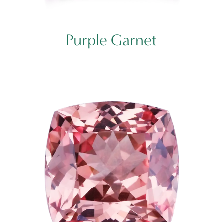
Purple Garnet