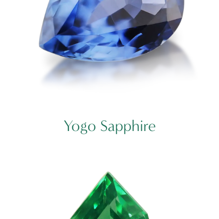
Yogo Sapphire