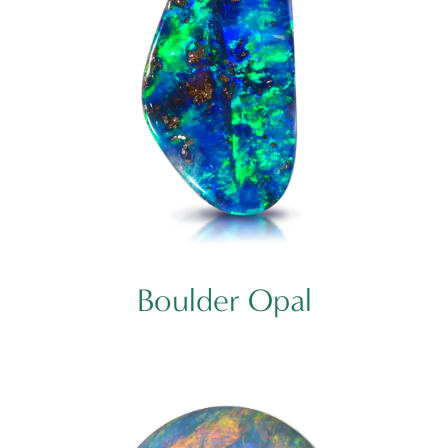
Boulder Opal