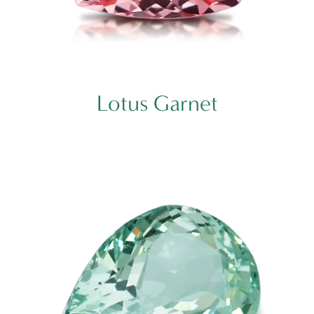
Lotus Garnet