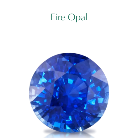
Fire Opal