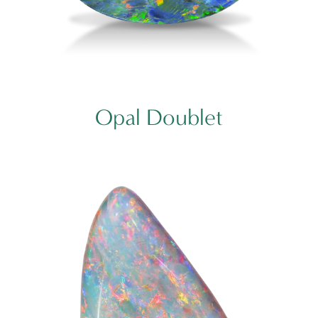
Opal Doublet