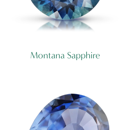
Montana Sapphire