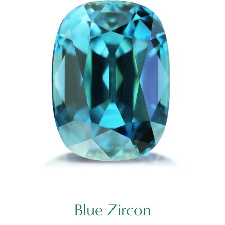
Blue Zircon