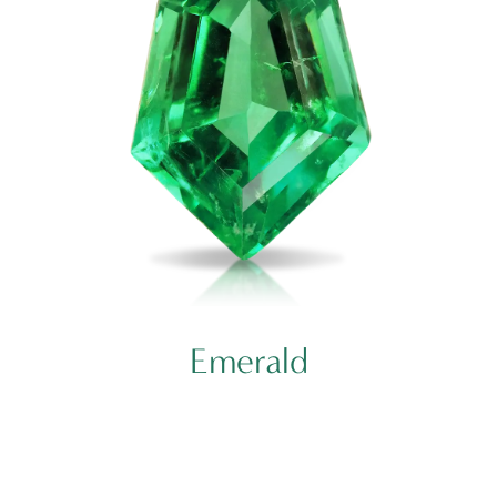
Emerald