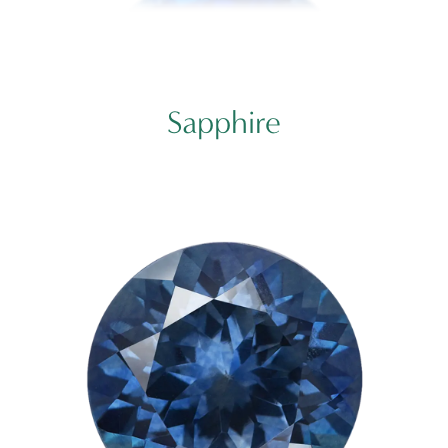
Sapphire