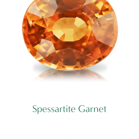
Spessartite Garnet