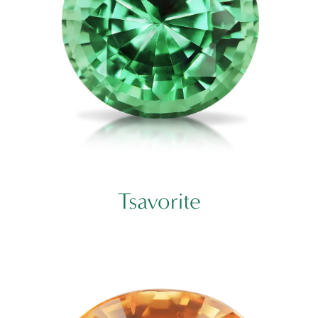
Tsavorite