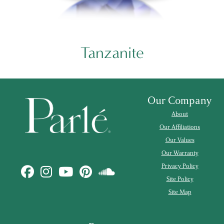
Tanzanite
Our Company
About
Our Affiliations
Our Values
Our Warranty
Privacy Policy
Site Policy
Site Map