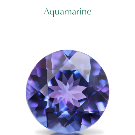
Aquamarine