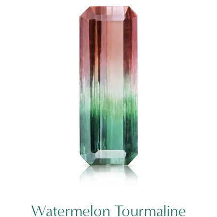
Watermelon Tourmaline