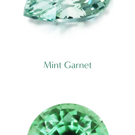
Mint Garnet