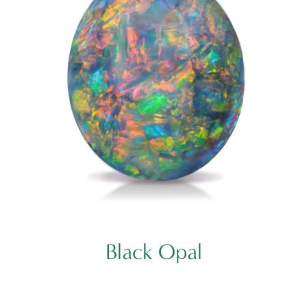
Black Opal