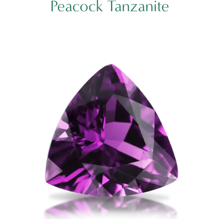
Peacock Tanzanite