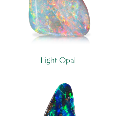
Light Opal