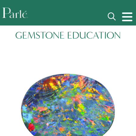
GEMSTONE EDUCATION