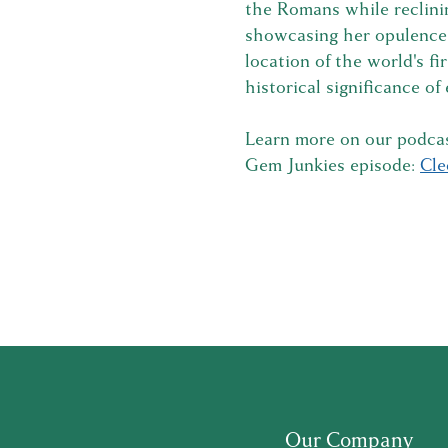
the Romans while reclini
showcasing her opulence a
location of the world's fi
historical significance of
Learn more on our podcas
Gem Junkies episode:
Cle
Our Company