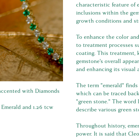
characteristic feature of
inclusions within the gem
growth conditions and st
To enhance the color and 
to treatment processes su
coating. This treatment, 
gemstone's overall appear
and enhancing its visual 
The term "emerald" finds 
 accented with Diamonds
which can be traced bac
"green stone." The word l
w Emerald and 1.26 tcw
describe various green st
Throughout history, emer
power. It is said that Cl