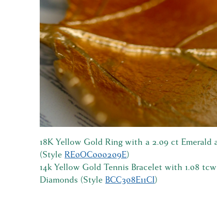
18K Yellow Gold Ring with a 2.09 ct Emerald
(Style
RE0OC000209E
)
14k Yellow Gold Tennis Bracelet with 1.08 tc
Diamonds (Style
BCC308E11CI
)