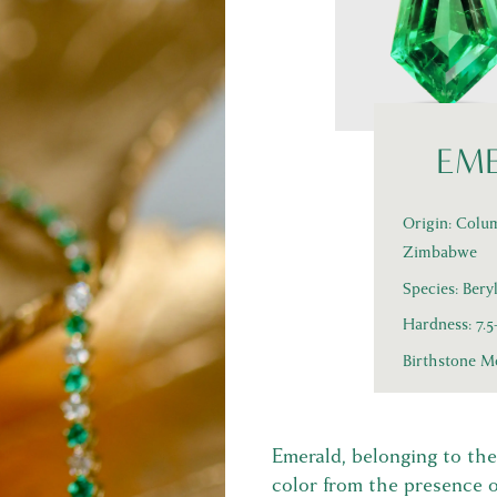
EM
Origin: Colum
Zimbabwe
Species: Bery
Hardness: 7.
Birthstone M
Emerald, belonging to the 
color from the presence 