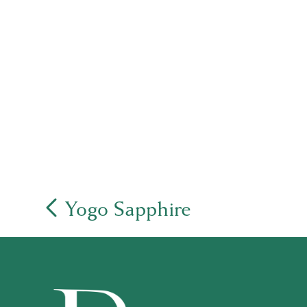
Yogo Sapphire