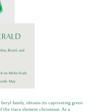
ERALD
bia, Brazil, and
l
5-8 on Mohs Scale
onth: May
beryl family, obtains its captivating green
of the trace element chromium. As a