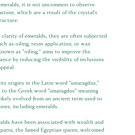
 emeralds, it is not uncommon to observe
stone, which are a result of the crystal's
ructure.
clarity of emeralds, they are often subjected
ch as oiling, resin application, or wax
known as "oiling," aims to improve the
ance by reducing the visibility of inclusions
appeal.
its origins in the Latin word "smaragdus,"
k to the Greek word "smaragdos" meaning
ikely evolved from an ancient term used to
ones, including emeralds.
alds have been associated with wealth and
eopatra, the famed Egyptian queen, welcomed