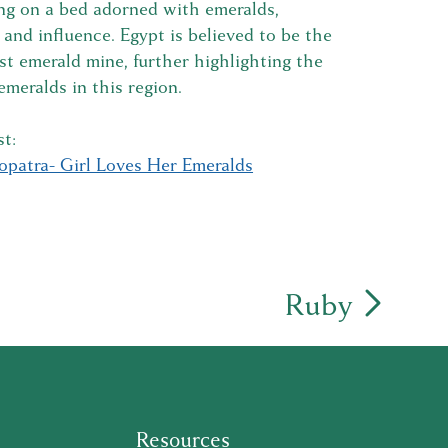
ng on a bed adorned with emeralds,
nd influence. Egypt is believed to be the
rst emerald mine, further highlighting the
 emeralds in this region.
t:
opatra- Girl Loves Her Emeralds
Ruby
Resources