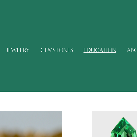
JEWELRY
GEMSTONES
EDUCATION
AB