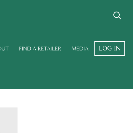
LOG-IN
OUT
FIND A RETAILER
MEDIA