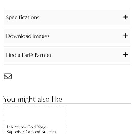
Specifications
Download Images
Find a Parlé Partner
You might also like
14K Yellow Gold Yogo
Sapphire/Diamond Bracelet