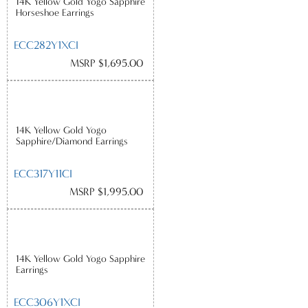
14K Yellow Gold Yogo Sapphire
Horseshoe Earrings
ECC282Y1XCI
MSRP $1,695.00
14K Yellow Gold Yogo
Sapphire/Diamond Earrings
ECC317Y11CI
MSRP $1,995.00
14K Yellow Gold Yogo Sapphire
Earrings
ECC306Y1XCI