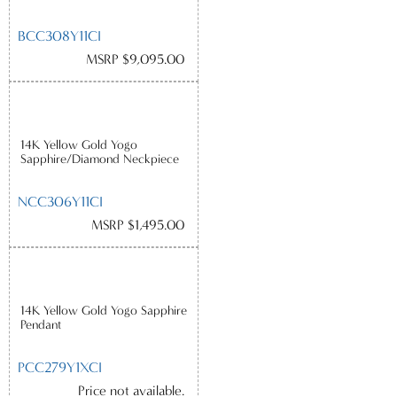
BCC308Y11CI
MSRP $9,095.00
14K Yellow Gold Yogo
Sapphire/Diamond Neckpiece
NCC306Y11CI
MSRP $1,495.00
14K Yellow Gold Yogo Sapphire
Pendant
PCC279Y1XCI
Price not available.