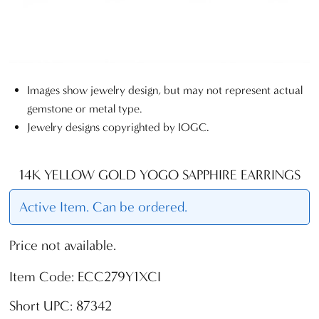
Images show jewelry design, but may not represent actual
gemstone or metal type.
Jewelry designs copyrighted by IOGC.
14K YELLOW GOLD YOGO SAPPHIRE EARRINGS
Active Item. Can be ordered.
Price not available.
Item Code: ECC279Y1XCI
Short UPC: 87342