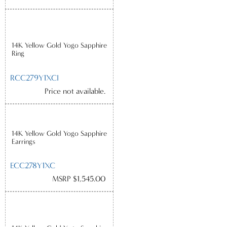
14K Yellow Gold Yogo Sapphire
Ring
RCC279Y1XCI
Price not available.
14K Yellow Gold Yogo Sapphire
Earrings
ECC278Y1XC
MSRP $1,545.00