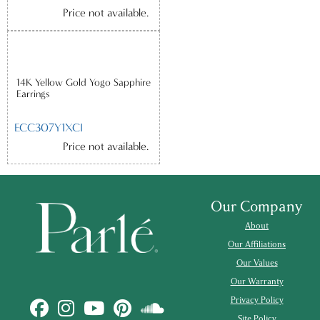
Price not available.
14K Yellow Gold Yogo Sapphire
Earrings
ECC307Y1XCI
Price not available.
Our Company
About
Our Affiliations
Our Values
Our Warranty
Privacy Policy
Site Policy