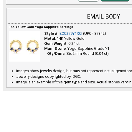
EMAIL BODY
14K Yellow Gold Yogo Sapphire Earrings
Style #:
ECC279Y1XCI
(UPC= 87342)
Metal
: 14K Yellow Gold
Gem Weight
: 0.24 ct
Main Stone
: Yogo Sapphire Grade Y1
Qty/Dims
: Six 2 mm Round (0.04 ct)
Images show jewelry design, but may not represent actual gemstone
Jewelry designs copyrighted by IOGC.
Image is an example of this gem type and size. Actual stones vary in 