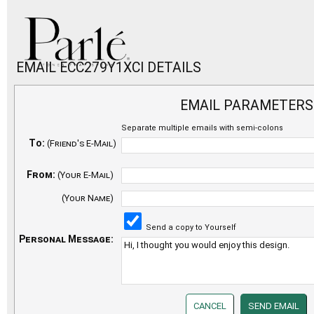
EMAIL ECC279Y1XCI DETAILS
EMAIL PARAMETERS
Separate multiple emails with semi-colons
To:
(Friend's E-Mail)
From:
(Your E-Mail)
(Your Name)
Send a copy to Yourself
Personal Message: