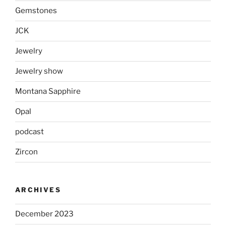
Gemstones
JCK
Jewelry
Jewelry show
Montana Sapphire
Opal
podcast
Zircon
ARCHIVES
December 2023