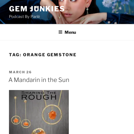
Skip
GEM JUNKIES
to
Podcast By Parlé
content
Menu
TAG:
ORANGE GEMSTONE
POSTED
MARCH 26
ON
A Mandarin in the Sun