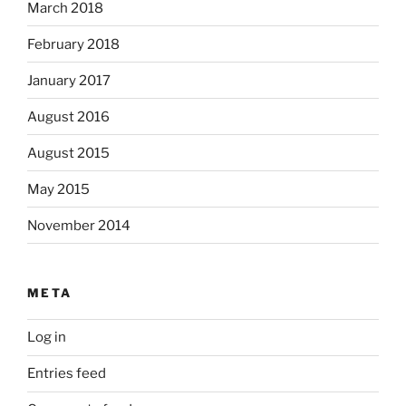
March 2018
February 2018
January 2017
August 2016
August 2015
May 2015
November 2014
META
Log in
Entries feed