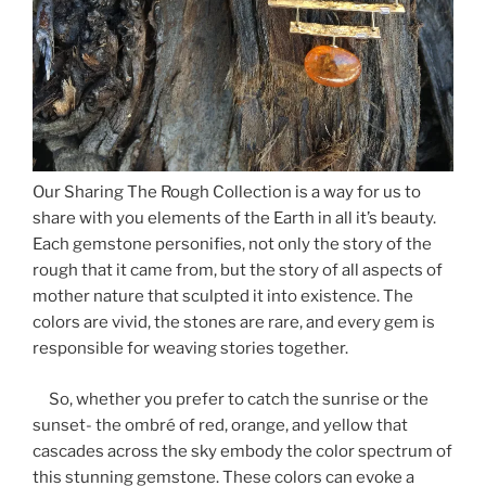
Our Sharing The Rough Collection is a way for us to
share with you elements of the Earth in all it’s beauty.
Each gemstone personifies, not only the story of the
rough that it came from, but the story of all aspects of
mother nature that sculpted it into existence. The
colors are vivid, the stones are rare, and every gem is
responsible for weaving stories together.
So, whether you prefer to catch the sunrise or the
sunset- the ombré of red, orange, and yellow that
cascades across the sky embody the color spectrum of
this stunning gemstone. These colors can evoke a