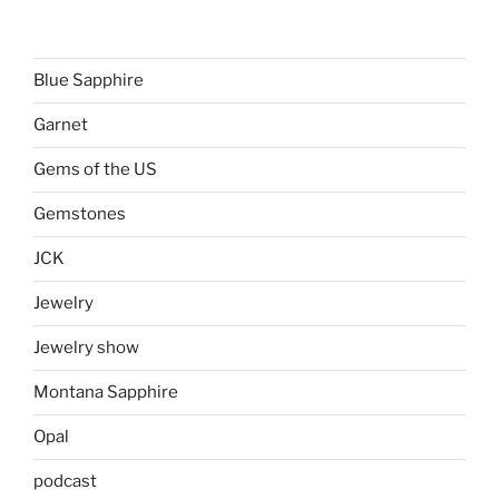
Blue Sapphire
Garnet
Gems of the US
Gemstones
JCK
Jewelry
Jewelry show
Montana Sapphire
Opal
podcast