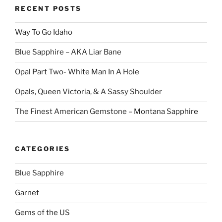
RECENT POSTS
Way To Go Idaho
Blue Sapphire – AKA Liar Bane
Opal Part Two- White Man In A Hole
Opals, Queen Victoria, & A Sassy Shoulder
The Finest American Gemstone – Montana Sapphire
CATEGORIES
Blue Sapphire
Garnet
Gems of the US