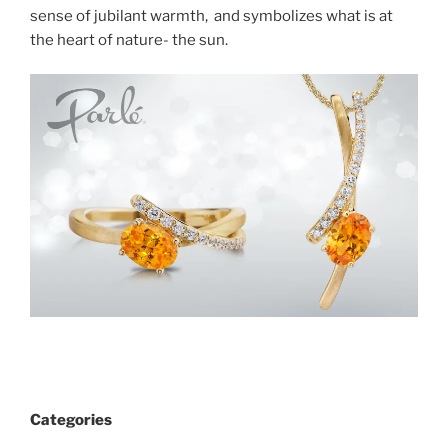
sense of jubilant warmth, and symbolizes what is at
the heart of nature- the sun.
Categories