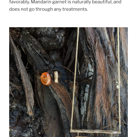
favorably. Mandarin garnet is naturally beautiful, and
does not go through any treatments.