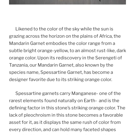
Likened to the color of the sky while the sun is
grazing across the horizon on the plains of Africa, the
Mandarin Garnet embodies the color range from a
subtle bright orange-yellow, to an almost rust-like, dark
orange color. Upon its rediscovery in the Serengeti of
Tanzania, our Mandarin Garnet, also known by the
species name, Spessartine Garnet, has become a
designer favorite due to its striking orange color.
Spessartine garnets carry Manganese- one of the
rarest elements found naturally on Earth- and is the
defining factor in this stone’s striking orange color. The
lack of pleochroism in this stone becomes a favorable
asset for it, as it displays the same rush of color from
every direction, and can hold many faceted shapes