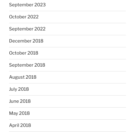
September 2023
October 2022
September 2022
December 2018
October 2018
September 2018
August 2018
July 2018
June 2018
May 2018
April 2018