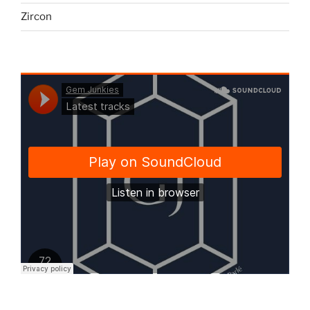
Zircon