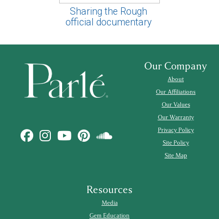
Sharing the Rough
official documentary
Our Company
About
Our Affiliations
Our Values
Our Warranty
Privacy Policy
Site Policy
Site Map
Resources
Media
Gem Education