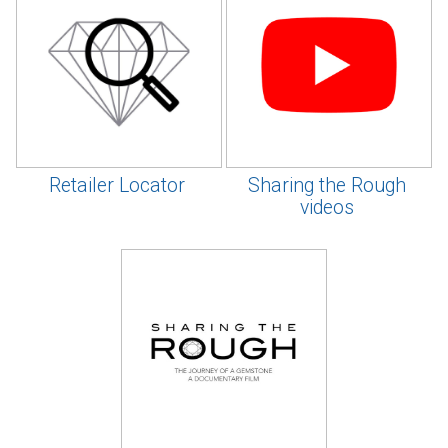
Retailer Locator
Sharing the Rough
videos