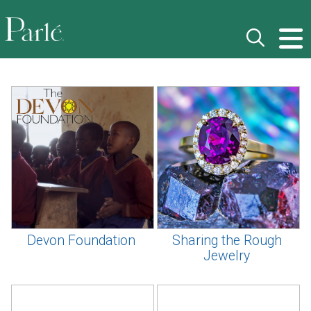
Devon Foundation
Sharing the Rough
Jewelry