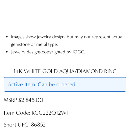
Images show jewelry design, but may not represent actual
gemstone or metal type.
Jewelry designs copyrighted by IOGC.
14K WHITE GOLD AQUA/DIAMOND RING
Active Item. Can be ordered.
MSRP $2,845.00
Item Code: RCC222Q12WI
Short UPC: 86852