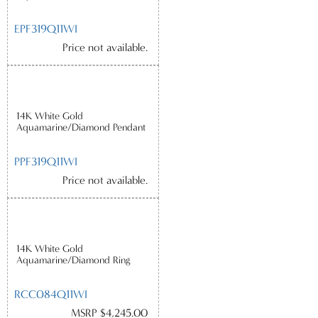
EPF319Q11WI
Price not available.
14K White Gold
Aquamarine/Diamond Pendant
PPF319Q11WI
Price not available.
14K White Gold
Aquamarine/Diamond Ring
RCC084Q11WI
MSRP $4,245.00