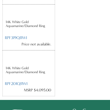
14K White Gold
Aquamarine/Diamond Ring
RPF319Q11WI
Price not available.
14K White Gold
Aquamarine/Diamond Ring
RPF201Q11WI
MSRP $4,095.00