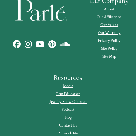
Our Company
About
Our Affiliations
Our Values
Our Warranty
Privacy Policy
Site Policy
Site Map
Resources
Media
Gem Education
Jewelry Show Calendar
Podcast
Blog
Contact Us
Accessibility