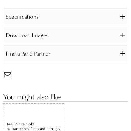
Specifications
Download Images
Find a Parlé Partner
You might also like
14K White Gold
Aquamarine/Diamond Earrings