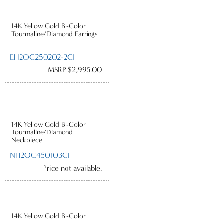
14K Yellow Gold Bi-Color
Tourmaline/Diamond Earrings
EH2OC250202-2CI
MSRP $2,995.00
14K Yellow Gold Bi-Color
Tourmaline/Diamond
Neckpiece
NH2OC450103CI
Price not available.
14K Yellow Gold Bi-Color