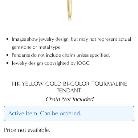
Images show jewelry design, but may not represent actual
gemstone or metal type.
Pendants do not include chains unless specified.
Jewelry designs copyrighted by IOGC.
14K YELLOW GOLD BI-COLOR TOURMALINE
PENDANT
Chain Not Included
Active Item. Can be ordered.
Price not available.