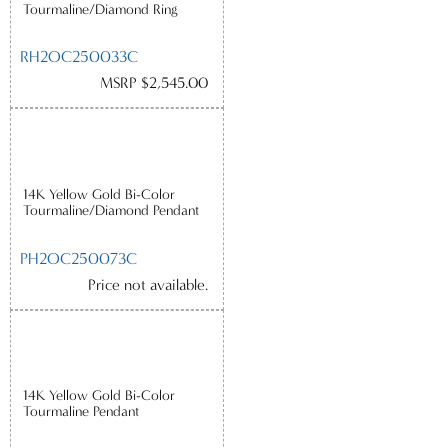
Tourmaline/Diamond Ring
RH2OC250033C
MSRP $2,545.00
14K Yellow Gold Bi-Color
Tourmaline/Diamond Pendant
PH2OC250073C
Price not available.
14K Yellow Gold Bi-Color
Tourmaline Pendant