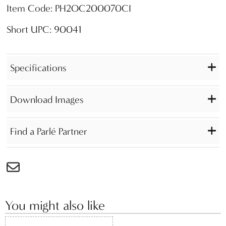
Item Code: PH2OC200070CI
Short UPC: 90041
Specifications
Download Images
Find a Parlé Partner
You might also like