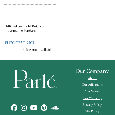
14K Yellow Gold Bi-Color
Tourmaline Pendant
PH2OC350121CI
Price not available.
Our Company
About
Our Affiliations
Our Values
Our Warranty
Privacy Policy
Site Policy