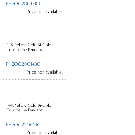
PH2OC200121CI
Price not available.
14K Yellow Gold Bi-Color
Tourmaline Pendant
PH2OC200143CI
Price not available.
14K Yellow Gold Bi-Color
Tourmaline Pendant
PH2OC250103CI
Price not available.