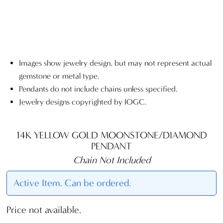
Images show jewelry design, but may not represent actual
gemstone or metal type.
Pendants do not include chains unless specified.
Jewelry designs copyrighted by IOGC.
14K YELLOW GOLD MOONSTONE/DIAMOND
PENDANT
Chain Not Included
Active Item. Can be ordered.
Price not available.