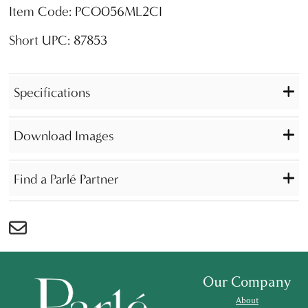
Item Code: PCO056ML2CI
Short UPC: 87853
Specifications
Download Images
Find a Parlé Partner
Our Company
About