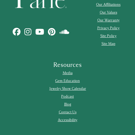
Our Affiliations
Our Values
Our Warranty
Privacy Policy
Site Policy
Site Map
Resources
Media
Gem Education
Jewelry Show Calendar
Podcast
Blog
Contact Us
Accessibility