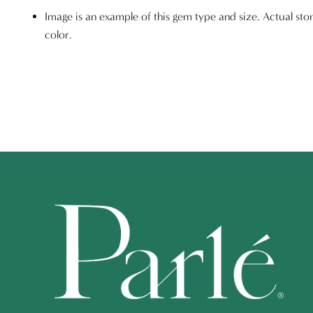
Image is an example of this gem type and size. Actual sto
color.