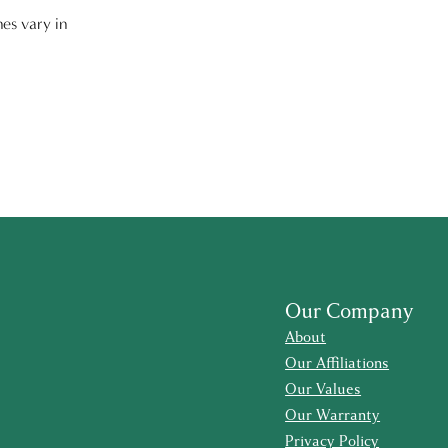
nes vary in
Our Company
About
Our Affiliations
Our Values
Our Warranty
Privacy Policy