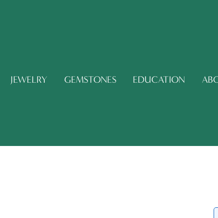
JEWELRY
GEMSTONES
EDUCATION
AB