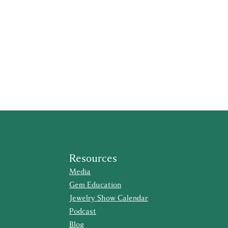
Resources
Media
Gem Education
Jewelry Show Calendar
Podcast
Blog