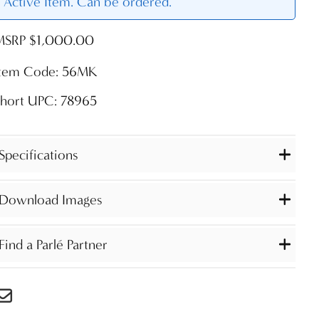
Active Item. Can be ordered.
MSRP $1,000.00
Item Code: 56MK
Short UPC: 78965
Specifications
Download Images
Find a Parlé Partner