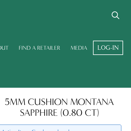
LOG-IN
OUT
FIND A RETAILER
MEDIA
5MM CUSHION MONTANA
SAPPHIRE (0.80 CT)