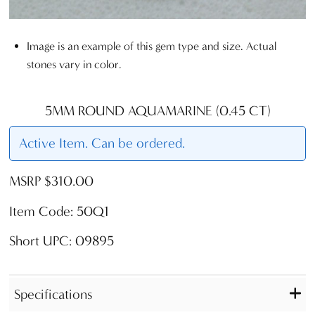
Image is an example of this gem type and size. Actual
stones vary in color.
5MM ROUND AQUAMARINE (0.45 CT)
Active Item. Can be ordered.
MSRP $310.00
Item Code: 50Q1
Short UPC: 09895
Specifications