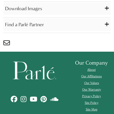
Download Images
Find a Parlé Partner
Our Company
About
Our Affiliations
Our Values
Our Warranty
Privacy Policy
Site Policy
Site Map