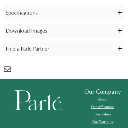
Specifications
Download Images
Find a Parlé Partner
Our Company
About
Our Affiliations
Our Values
Our Warranty