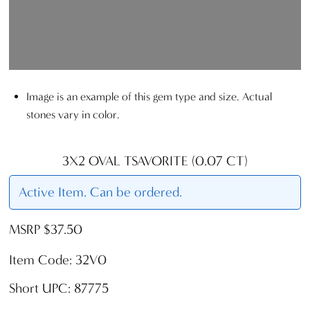
Image is an example of this gem type and size. Actual
stones vary in color.
3X2 OVAL TSAVORITE (0.07 CT)
Active Item. Can be ordered.
MSRP $37.50
Item Code: 32V0
Short UPC: 87775