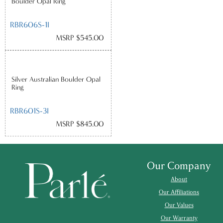
Boulder Opal Ring
RBR606S-1I
MSRP $545.00
Silver Australian Boulder Opal
Ring
RBR601S-3I
MSRP $845.00
Our Company
About
Our Affiliations
Our Values
Our Warranty