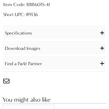
Item Code: RBR601S-4I
Short UPC: 89136
Specifications
Download Images
Find a Parlé Partner
You might also like