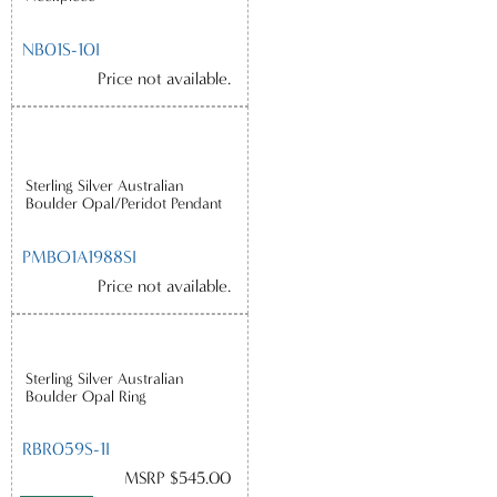
NB01S-10I
Price not available.
Sterling Silver Australian
Boulder Opal/Peridot Pendant
PMBO1A1988SI
Price not available.
Sterling Silver Australian
Boulder Opal Ring
RBR059S-1I
MSRP $545.00