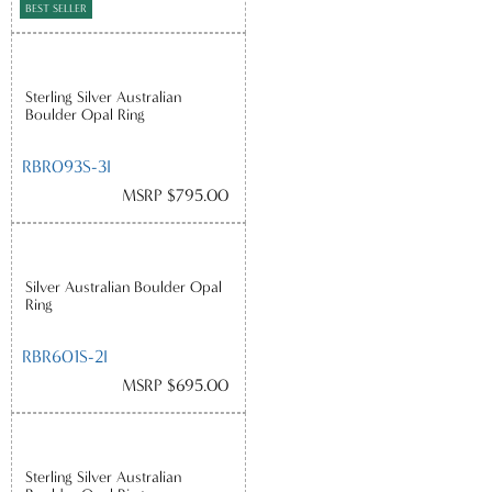
BEST SELLER
Sterling Silver Australian
Boulder Opal Ring
RBR093S-3I
MSRP $795.00
Silver Australian Boulder Opal
Ring
RBR601S-2I
MSRP $695.00
Sterling Silver Australian