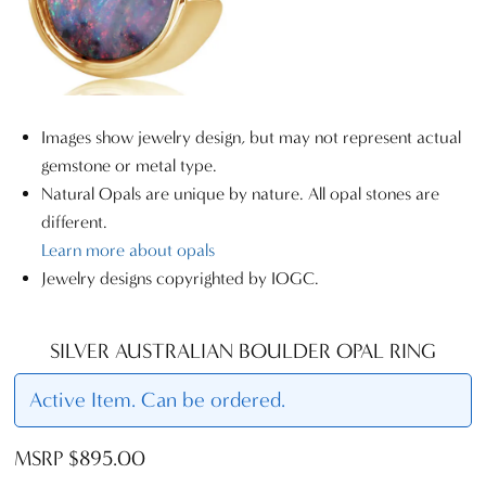
Images show jewelry design, but may not represent actual
gemstone or metal type.
Natural Opals are unique by nature. All opal stones are
different.
Learn more about opals
Jewelry designs copyrighted by IOGC.
SILVER AUSTRALIAN BOULDER OPAL RING
Active Item. Can be ordered.
MSRP $895.00