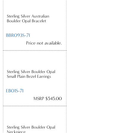
Sterling Silver Australian
Boulder Opal Bracelet
BBR093S-7I
Price not available.
Sterling Silver Boulder Opal
Small Plain Bezel Earrings
EB01S-7I
MSRP $545.00
Sterling Silver Boulder Opal
Neckpiece