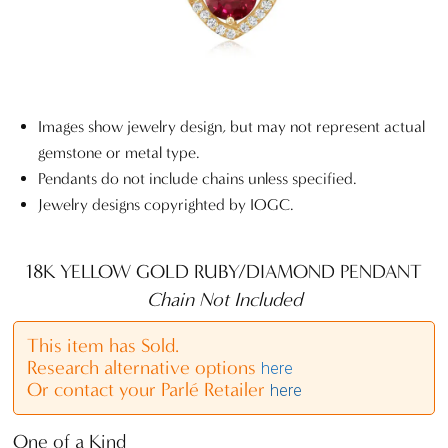
Images show jewelry design, but may not represent actual
gemstone or metal type.
Pendants do not include chains unless specified.
Jewelry designs copyrighted by IOGC.
18K YELLOW GOLD RUBY/DIAMOND PENDANT
Chain Not Included
This item has Sold.
Research alternative options
here
Or contact your Parlé Retailer
here
One of a Kind