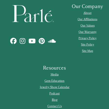
Our Company
About
Our Affiliations
Our Values
Our Warranty
Privacy Policy
Site Policy
Site Map
Resources
Media
Gem Education
Jewelry Show Calendar
Podcast
Blog
Contact Us