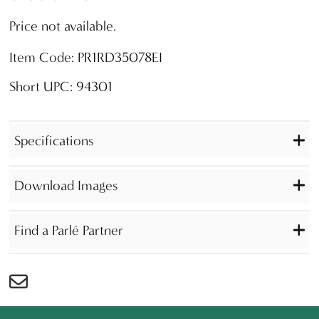
Price not available.
Item Code: PR1RD35078EI
Short UPC: 94301
Specifications
Download Images
Find a Parlé Partner