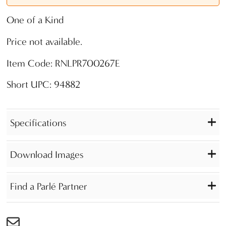
One of a Kind
Price not available.
Item Code: RNLPR700267E
Short UPC: 94882
Specifications
Download Images
Find a Parlé Partner