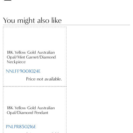
You might also like
18K Yellow Gold Australian
Opal/Mint Garnet/Diamond
Neckpiece
NNLFF9001024E
Price not available.
18K Yellow Gold Australian
Opal/Diamond Pendant
PNLPR850216E