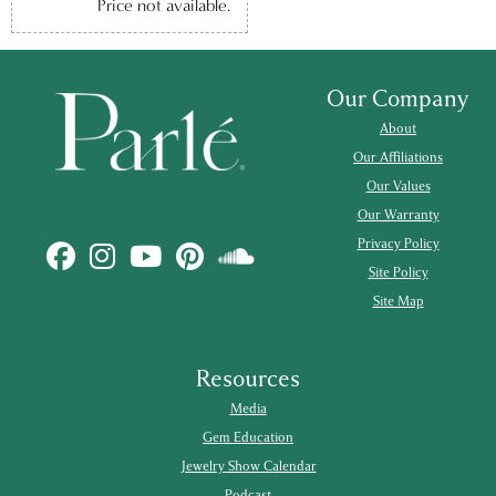
Price not available.
Our Company
About
Our Affiliations
Our Values
Our Warranty
Privacy Policy
Site Policy
Site Map
Resources
Media
Gem Education
Jewelry Show Calendar
Podcast