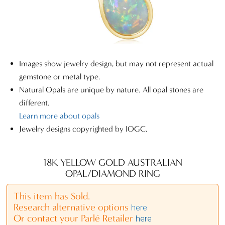
Images show jewelry design, but may not represent actual
gemstone or metal type.
Natural Opals are unique by nature. All opal stones are
different.
Learn more about opals
Jewelry designs copyrighted by IOGC.
18K YELLOW GOLD AUSTRALIAN
OPAL/DIAMOND RING
This item has Sold.
Research alternative options
here
Or contact your Parlé Retailer
here