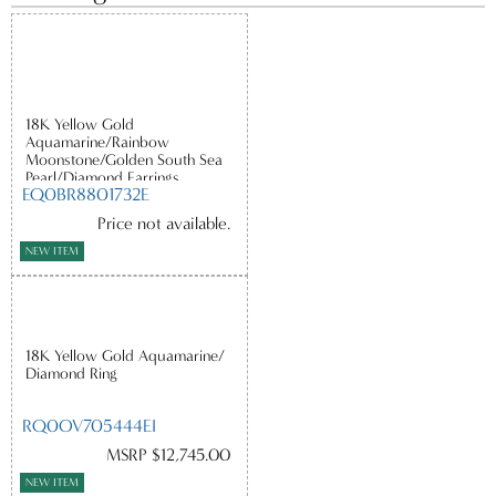
18K Yellow Gold
Aquamarine/Rainbow
Moonstone/Golden South Sea
Pearl/Diamond Earrings
EQ0BR8801732E
Price not available.
NEW ITEM
18K Yellow Gold Aquamarine/
Diamond Ring
RQ0OV705444EI
MSRP $12,745.00
NEW ITEM