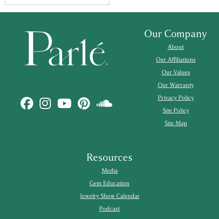
Our Company
About
Our Affiliations
Our Values
Our Warranty
Privacy Policy
Site Policy
Site Map
Resources
Media
Gem Education
Jewelry Show Calendar
Podcast