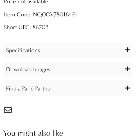
Price not available.
Item Code: NQ0OV780164EI
Short UPC: 86703
Specifications
Download Images
Find a Parlé Partner
You might also like