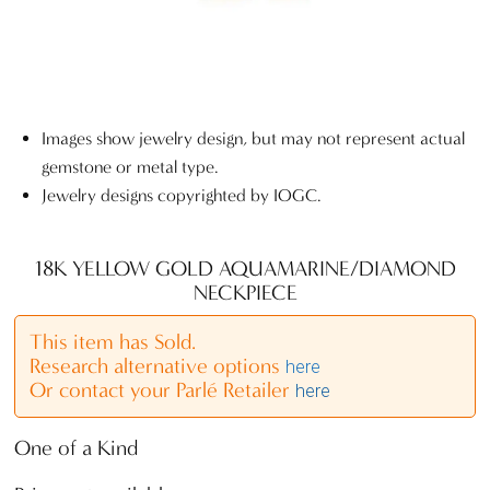
Images show jewelry design, but may not represent actual
gemstone or metal type.
Jewelry designs copyrighted by IOGC.
18K YELLOW GOLD AQUAMARINE/DIAMOND
NECKPIECE
This item has Sold.
Research alternative options
here
Or contact your Parlé Retailer
here
One of a Kind