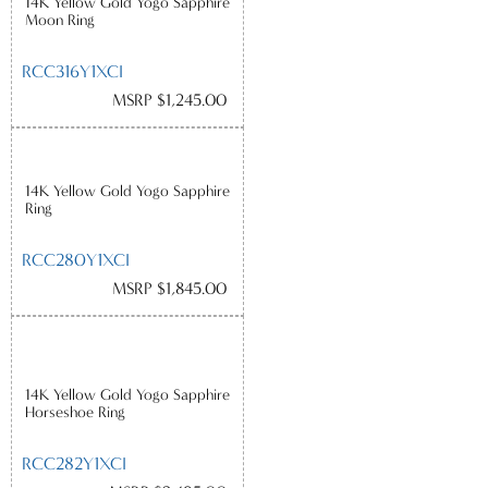
14K Yellow Gold Yogo Sapphire
Moon Ring
RCC316Y1XCI
MSRP $1,245.00
14K Yellow Gold Yogo Sapphire
Ring
RCC280Y1XCI
MSRP $1,845.00
14K Yellow Gold Yogo Sapphire
Horseshoe Ring
RCC282Y1XCI