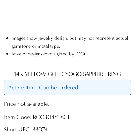
Images show jewelry design, but may not represent actual
gemstone or metal type.
Jewelry designs copyrighted by IOGC.
14K YELLOW GOLD YOGO SAPPHIRE RING
Active Item. Can be ordered.
Price not available.
Item Code: RCC308Y1XCI
Short UPC: 88074