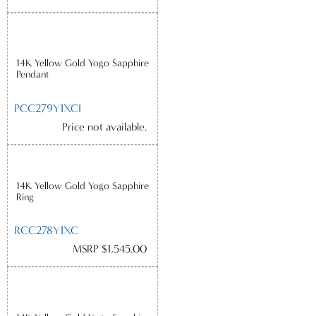
14K Yellow Gold Yogo Sapphire
Pendant
PCC279Y1XCI
Price not available.
14K Yellow Gold Yogo Sapphire
Ring
RCC278Y1XC
MSRP $1,545.00