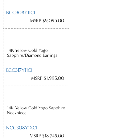
BCC308Y11CI
MSRP $9,095.00
14K Yellow Gold Yogo
Sapphire/Diamond Earrings
ECC317Y11CI
MSRP $1,995.00
14K Yellow Gold Yogo Sapphire
Neckpiece
NCC308Y1XCI
MSRP $18,745.00