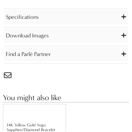
Specifications
Download Images
Find a Parlé Partner
You might also like
14K Yellow Gold Yogo
Sapphire/Diamond Bracelet