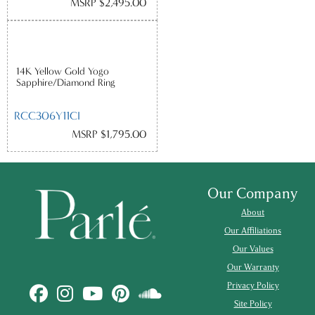
MSRP $2,495.00
14K Yellow Gold Yogo
Sapphire/Diamond Ring
RCC306Y11CI
MSRP $1,795.00
Our Company
About
Our Affiliations
Our Values
Our Warranty
Privacy Policy
Site Policy