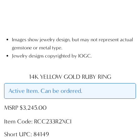
Images show jewelry design, but may not represent actual
gemstone or metal type.
Jewelry designs copyrighted by IOGC.
14K YELLOW GOLD RUBY RING
Active Item. Can be ordered.
MSRP $3,245.00
Item Code: RCC233R2XCI
Short UPC: 84149