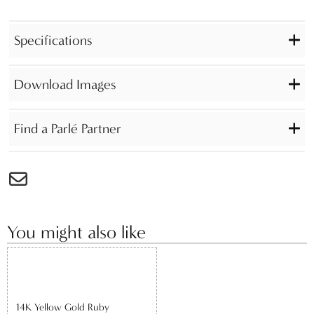
Specifications
Download Images
Find a Parlé Partner
You might also like
14K Yellow Gold Ruby