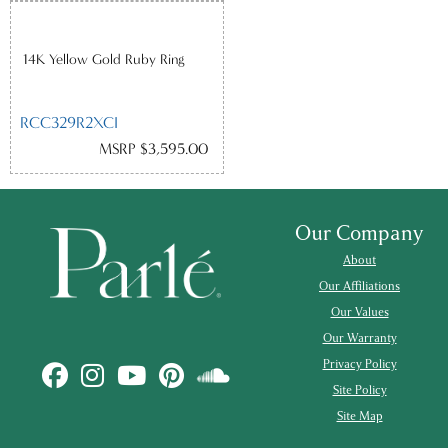
14K Yellow Gold Ruby Ring
RCC329R2XCI
MSRP $3,595.00
Our Company
About
Our Affiliations
Our Values
Our Warranty
Privacy Policy
Site Policy
Site Map