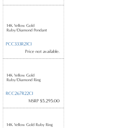
14K Yellow Gold
Ruby/Diamond Pendant
PCC333R21CI
Price not available.
14K Yellow Gold
Ruby/Diamond Ring
RCC267R22CI
MSRP $5,295.00
14K Yellow Gold Ruby Ring