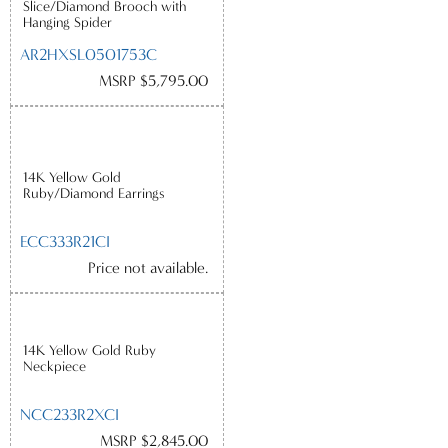
Slice/Diamond Brooch with
Hanging Spider
AR2HXSL0501753C
MSRP $5,795.00
14K Yellow Gold
Ruby/Diamond Earrings
ECC333R21CI
Price not available.
14K Yellow Gold Ruby
Neckpiece
NCC233R2XCI
MSRP $2,845.00