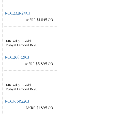
RCC232R2XCI
MSRP $1,845.00
14K Yellow Gold
Ruby/Diamond Ring
RCC268R21CI
MSRP $5,895.00
14K Yellow Gold
Ruby/Diamond Ring
RCC166R22CI
MSRP $1,895.00