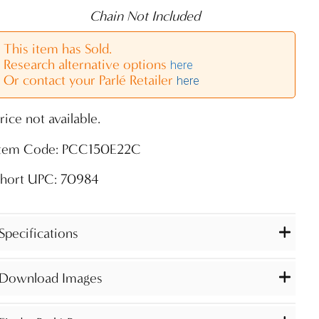
Chain Not Included
This item has Sold.
Research alternative options
here
Or contact your Parlé Retailer
here
rice not available.
Item Code: PCC150E22C
Short UPC: 70984
Specifications
Download Images