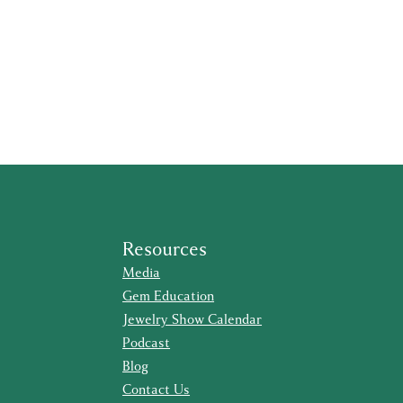
Resources
Media
Gem Education
Jewelry Show Calendar
Podcast
Blog
Contact Us