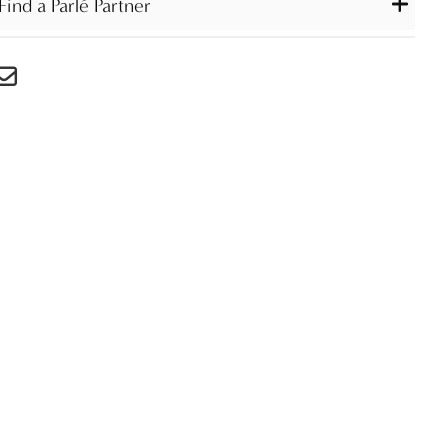
Find a Parlé Partner