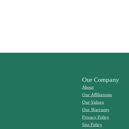
Our Company
About
Our Affiliations
Our Values
Our Warranty
Privacy Policy
Site Policy