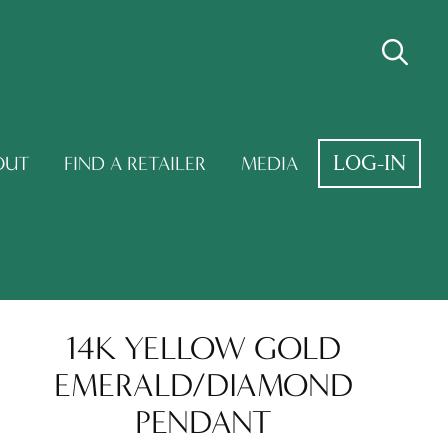
LOG-IN
OUT
FIND A RETAILER
MEDIA
14K YELLOW GOLD
EMERALD/DIAMOND
PENDANT