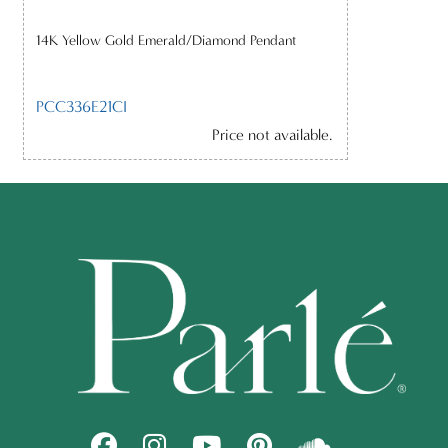
14K Yellow Gold Emerald/Diamond Pendant
PCC336E21CI
Price not available.