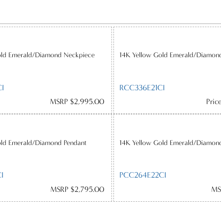
old Emerald/Diamond Neckpiece
14K Yellow Gold Emerald/Diamon
I
RCC336E21CI
MSRP $2,995.00
Pric
old Emerald/Diamond Pendant
14K Yellow Gold Emerald/Diamon
I
PCC264E22CI
MSRP $2,795.00
MS