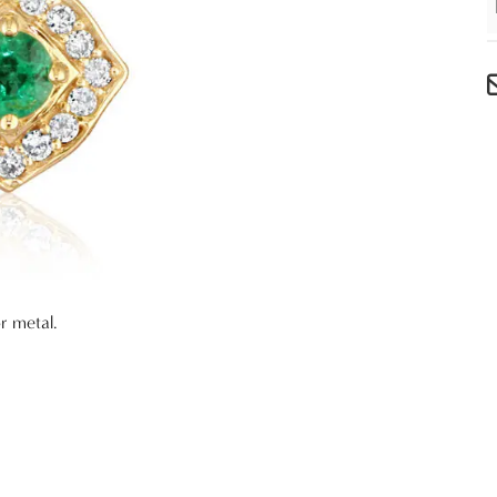
r metal.
e