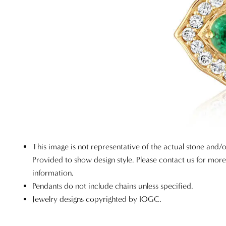
This image is not representative of the actual stone and/o
Provided to show design style. Please contact us for mor
information.
Pendants do not include chains unless specified.
Jewelry designs copyrighted by IOGC.