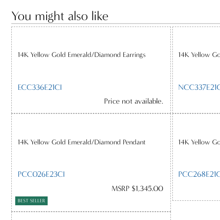
You might also like
14K Yellow Gold Emerald/Diamond Earrings
14K Yellow G
ECC336E21CI
NCC337E21C
Price not available.
14K Yellow Gold Emerald/Diamond Pendant
14K Yellow G
PCC026E23CI
PCC268E21C
MSRP $1,345.00
BEST SELLER