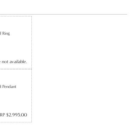
d Ring
e not available.
d Pendant
RP $2,995.00