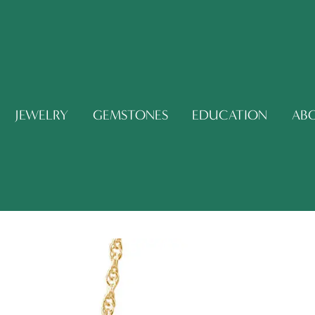
JEWELRY
GEMSTONES
EDUCATION
AB