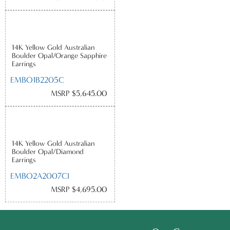
14K Yellow Gold Australian
Boulder Opal/Orange Sapphire
Earrings
EMBO1B2205C
MSRP $5,645.00
14K Yellow Gold Australian
Boulder Opal/Diamond
Earrings
EMBO2A2007CI
MSRP $4,695.00