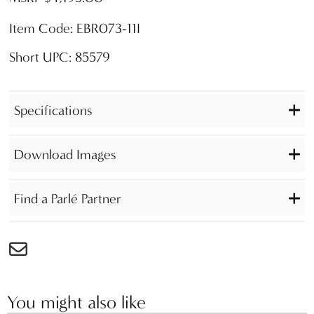
Item Code: EBR073-11I
Short UPC: 85579
Specifications
Download Images
Find a Parlé Partner
You might also like