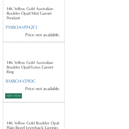
14K Yellow Gold Australian
Boulder Opal/Mint Garnet
Pendant
PMBO4A1942CI
Price not available.
14K Yellow Gold Australian
Boulder Opal/Lotus Garnet
Ring
RMBO4A590C
Price not available.
NEW ITEM
14K Yellow Gold Boulder Opal
Plain Bezel Leverback Earrings