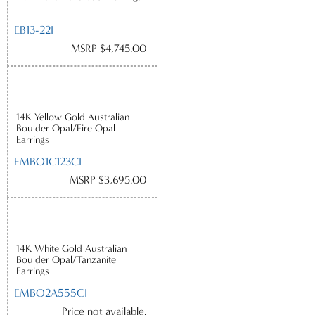
EB13-22I
MSRP $4,745.00
14K Yellow Gold Australian
Boulder Opal/Fire Opal
Earrings
EMBO1C123CI
MSRP $3,695.00
14K White Gold Australian
Boulder Opal/Tanzanite
Earrings
EMBO2A555CI
Price not available.