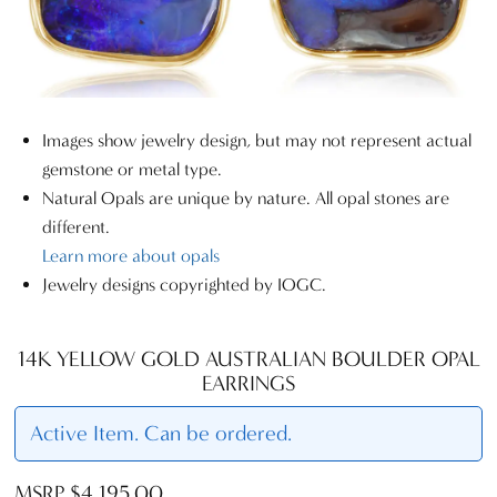
Images show jewelry design, but may not represent actual
gemstone or metal type.
Natural Opals are unique by nature. All opal stones are
different.
Learn more about opals
Jewelry designs copyrighted by IOGC.
14K YELLOW GOLD AUSTRALIAN BOULDER OPAL
EARRINGS
Active Item. Can be ordered.
MSRP $4,195.00