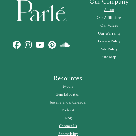
Our Company
About
Our Affiliations
Our Values
Our Warranty
Privacy Policy
Site Policy
Site Map
Resources
Media
Gem Education
Jewelry Show Calendar
Podcast
Blog
Contact Us
Accessibility