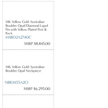
14K Yellow Gold Australian
Boulder Opal/Diamond Lapel
Pin with Yellow Plated Post &
Back
AMBO2A2740C
MSRP $8,845.00
14K Yellow Gold Australian
Boulder Opal Neckpiece
NBR3455A2CI
MSRP $6,295.00