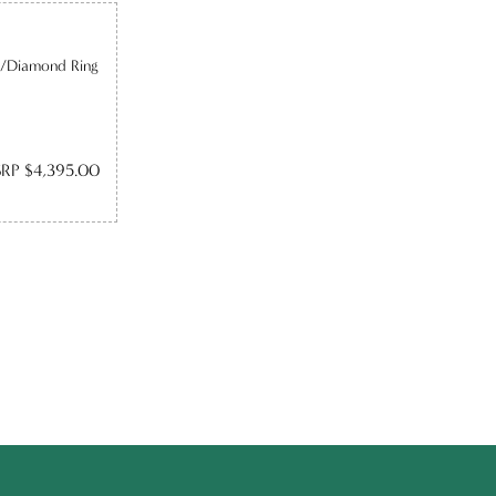
e/Diamond Ring
RP $4,395.00