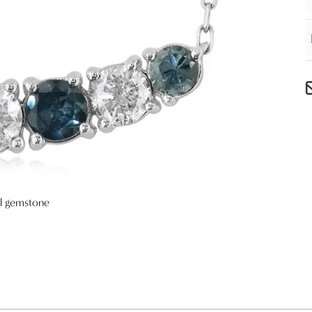
al gemstone