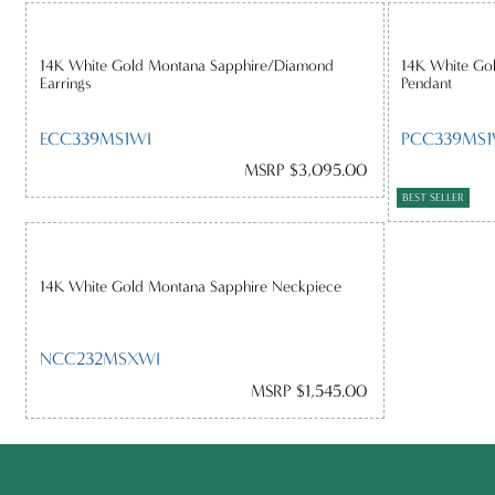
14K White Gold Montana Sapphire/Diamond
14K White Go
Earrings
Pendant
ECC339MS1WI
PCC339MS1
MSRP $3,095.00
BEST SELLER
14K White Gold Montana Sapphire Neckpiece
NCC232MSXWI
MSRP $1,545.00