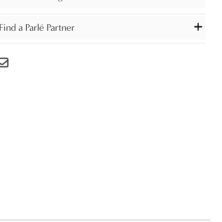
Find a Parlé Partner