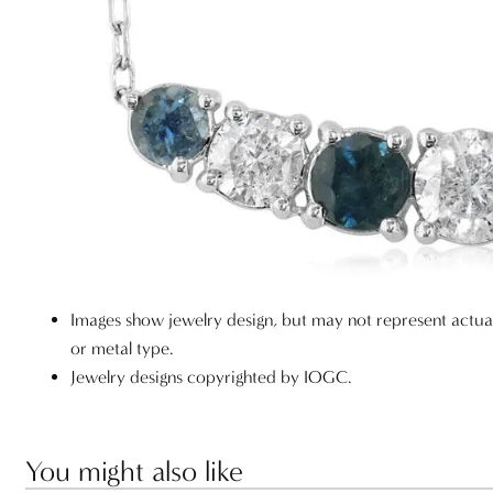
Images show jewelry design, but may not represent actu
or metal type.
Jewelry designs copyrighted by IOGC.
You might also like