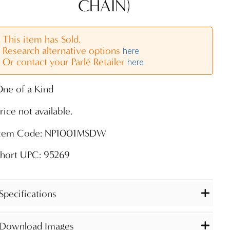
CHAIN)
This item has Sold.
Research alternative options
here
Or contact your Parlé Retailer
here
ne of a Kind
rice not available.
Item Code: NP1001MSDW
Short UPC: 95269
Specifications
Download Images