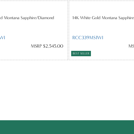
ld Montana Sapphire/Diamond
14K White Gold Montana Sapphir
WI
RCC339MS1WI
MSRP $2,545.00
MS
BEST SELLER