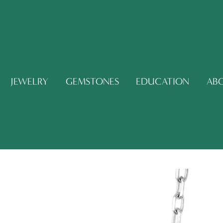
JEWELRY
GEMSTONES
EDUCATION
AB