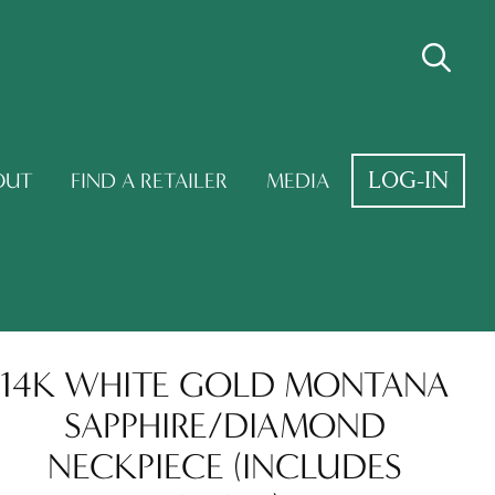
LOG-IN
OUT
FIND A RETAILER
MEDIA
14K WHITE GOLD MONTANA
SAPPHIRE/DIAMOND
NECKPIECE (INCLUDES