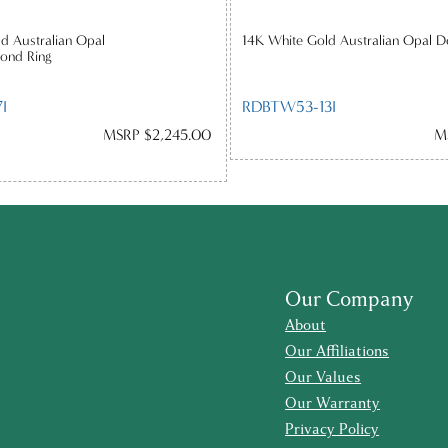
d Australian Opal
14K White Gold Australian Opal D
ond Ring
I
RDBTW53-13I
MSRP $2,245.00
M
Our Company
About
Our Affiliations
Our Values
Our Warranty
Privacy Policy