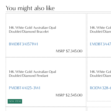
You might also like
14K White Gold Australian Opal
14K White Gol
Doublet/Diamond Bracelet
Doublet/Diam
BMDBT3A1571WI
EMDBT3A4
MSRP $7,345.00
14K White Gold Australian Opal
14K White Gol
Doublet/Diamond Pendant
Doublet/Diam
PMDBT4A125-3WI
RODW328-6
MSRP $2,545.00
NEW ITEM