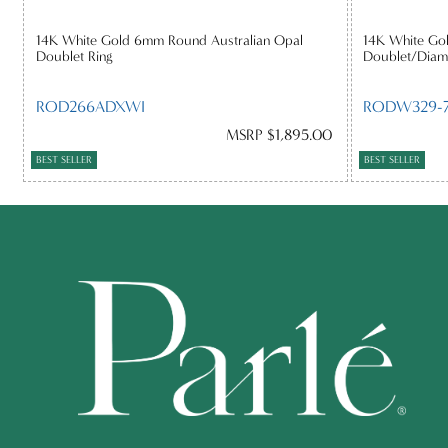
14K White Gold 6mm Round Australian Opal
14K White Gol
Doublet Ring
Doublet/Diam
ROD266ADXWI
RODW329-7
MSRP $1,895.00
BEST SELLER
BEST SELLER