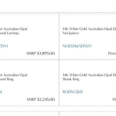
d Australian Opal
14K White Gold Australian Opal D
ond Earrings
Neckpiece
75WI
NOD346ADXWI
MSRP $3,895.00
Pric
d Australian Opal
14K White Gold Australian Opal 
ond Ring
Shank Ring
I
RODW262I
MSRP $2,245.00
M