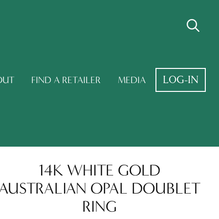
LOG-IN
OUT
FIND A RETAILER
MEDIA
14K WHITE GOLD
AUSTRALIAN OPAL DOUBLET
RING