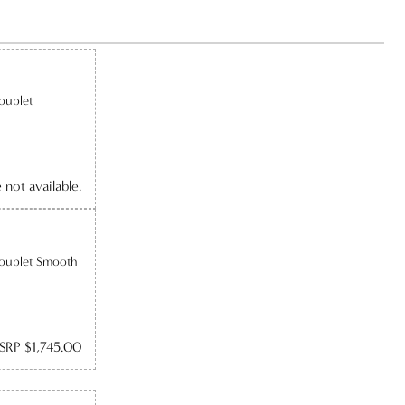
oublet
e not available.
Doublet Smooth
SRP $1,745.00