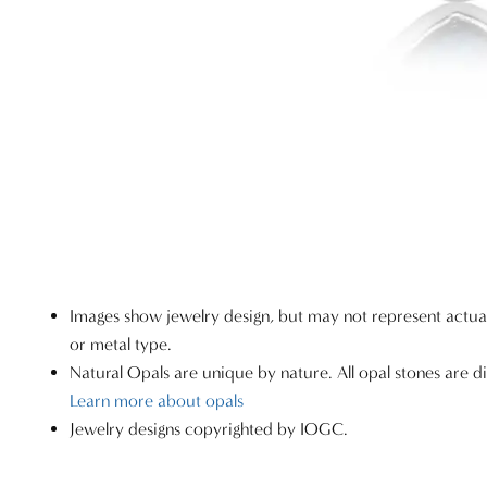
Images show jewelry design, but may not represent actu
or metal type.
Natural Opals are unique by nature. All opal stones are di
Learn more about opals
Jewelry designs copyrighted by IOGC.