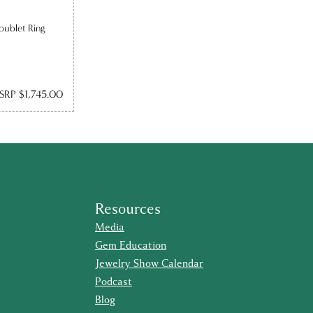
oublet Ring
SRP $1,745.00
Resources
Media
Gem Education
Jewelry Show Calendar
Podcast
Blog