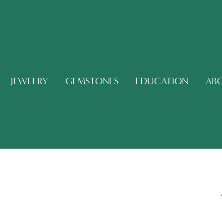
JEWELRY
GEMSTONES
EDUCATION
AB