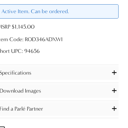
Active Item. Can be ordered.
MSRP $1,145.00
Item Code: ROD346ADXWI
Short UPC: 94656
Specifications
Download Images
Find a Parlé Partner