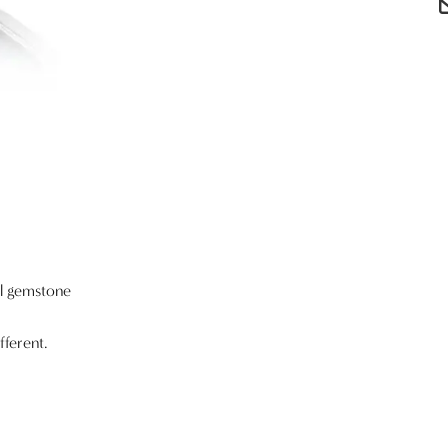
al gemstone
fferent.