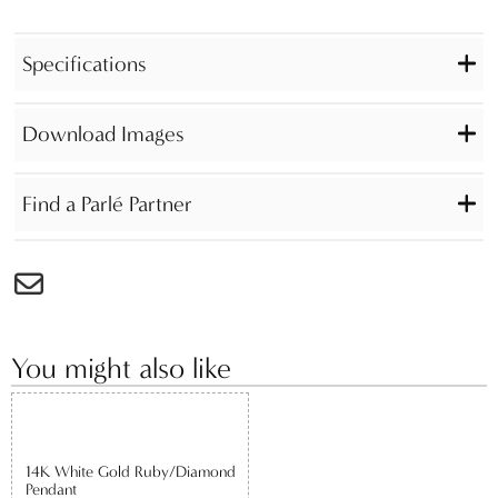
Specifications
Download Images
Find a Parlé Partner
You might also like
14K White Gold Ruby/Diamond
Pendant