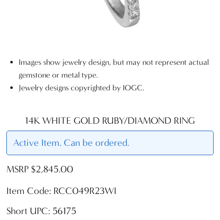
Images show jewelry design, but may not represent actual
gemstone or metal type.
Jewelry designs copyrighted by IOGC.
14K WHITE GOLD RUBY/DIAMOND RING
Active Item. Can be ordered.
MSRP $2,845.00
Item Code: RCC049R23WI
Short UPC: 56175