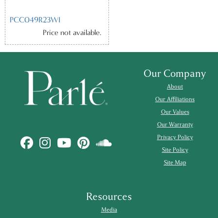
PCC049R23WI
Price not available.
Our Company
About
Our Affiliations
Our Values
Our Warranty
Privacy Policy
Site Policy
Site Map
Resources
Media