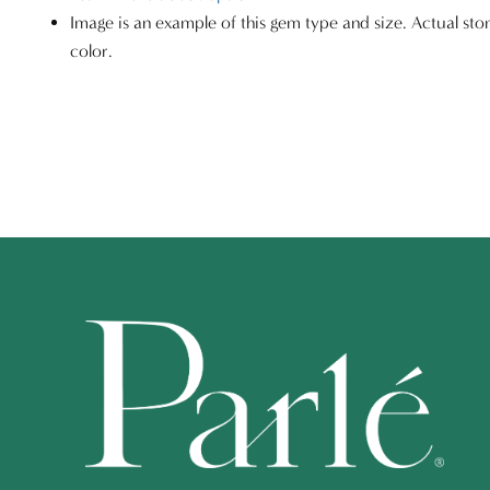
Image is an example of this gem type and size. Actual sto
color.