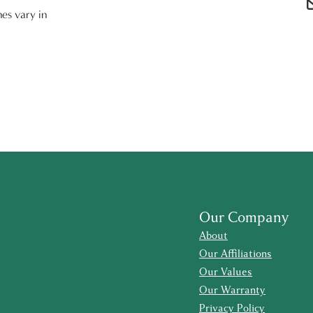
nes vary in
Our Company
About
Our Affiliations
Our Values
Our Warranty
Privacy Policy