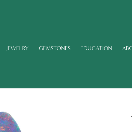
JEWELRY
GEMSTONES
EDUCATION
AB