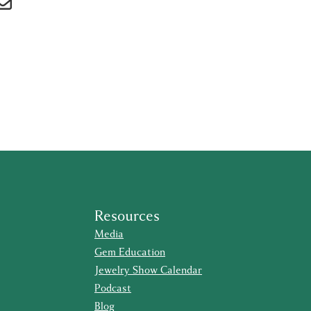
Resources
Media
Gem Education
Jewelry Show Calendar
Podcast
Blog