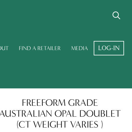
LOG-IN
OUT
FIND A RETAILER
MEDIA
FREEFORM GRADE
AUSTRALIAN OPAL DOUBLET
(CT WEIGHT VARIES )