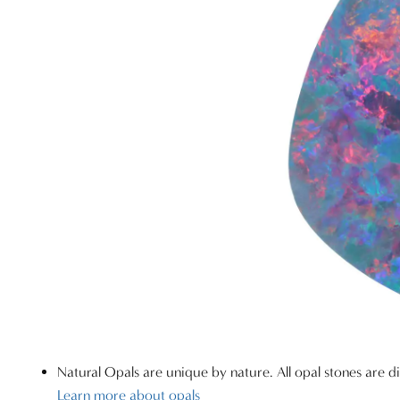
Natural Opals are unique by nature. All opal stones are di
Learn more about opals