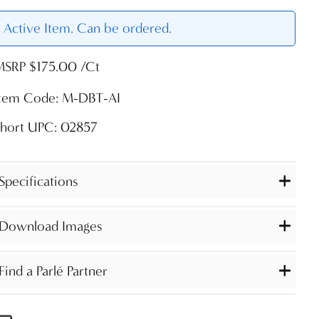
Active Item. Can be ordered.
MSRP $175.00 /Ct
Item Code: M-DBT-AI
Short UPC: 02857
Specifications
Download Images
Find a Parlé Partner