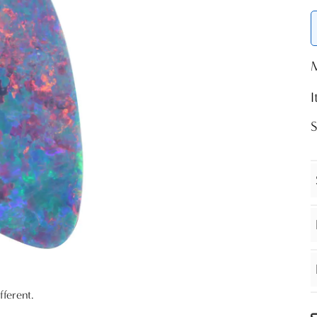
fferent.