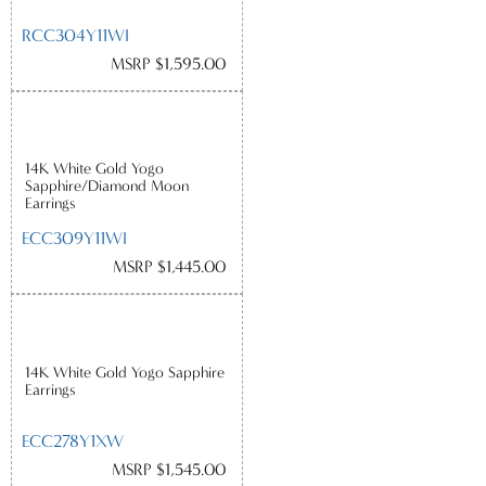
RCC304Y11WI
MSRP $1,595.00
14K White Gold Yogo
Sapphire/Diamond Moon
Earrings
ECC309Y11WI
MSRP $1,445.00
14K White Gold Yogo Sapphire
Earrings
ECC278Y1XW
MSRP $1,545.00