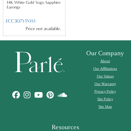
14K White Gold Yogo Sapphire
Earrings
ECC307Y1XWI
Price not available.
Our Company
About
Our Affiliations
Our Values
Our Warranty
Privacy Policy
Site Policy
Site Map
Resources