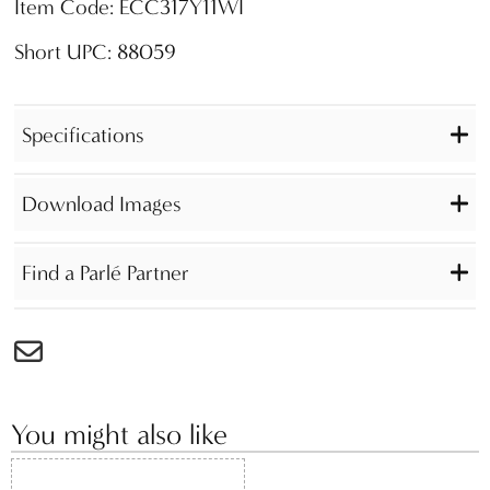
Item Code: ECC317Y11WI
Short UPC: 88059
Specifications
Download Images
Find a Parlé Partner
You might also like