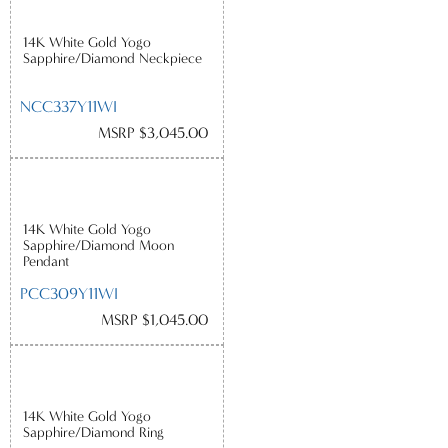
14K White Gold Yogo
Sapphire/Diamond Neckpiece
NCC337Y11WI
MSRP $3,045.00
14K White Gold Yogo
Sapphire/Diamond Moon
Pendant
PCC309Y11WI
MSRP $1,045.00
14K White Gold Yogo
Sapphire/Diamond Ring