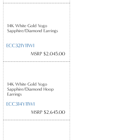
14K White Gold Yogo
Sapphire/Diamond Earrings
ECC321Y11WI
MSRP $2,045.00
14K White Gold Yogo
Sapphire/Diamond Hoop
Earrings
ECC314Y11WI
MSRP $2,645.00