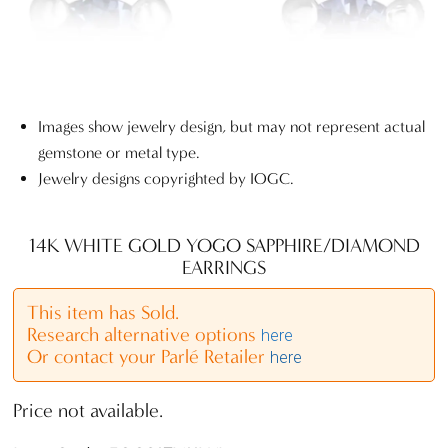
Images show jewelry design, but may not represent actual
gemstone or metal type.
Jewelry designs copyrighted by IOGC.
14K WHITE GOLD YOGO SAPPHIRE/DIAMOND
EARRINGS
This item has Sold.
Research alternative options
here
Or contact your Parlé Retailer
here
Price not available.