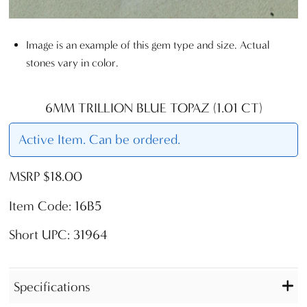
Image is an example of this gem type and size. Actual
stones vary in color.
6MM TRILLION BLUE TOPAZ (1.01 CT)
Active Item. Can be ordered.
MSRP $18.00
Item Code: 16B5
Short UPC: 31964
Specifications