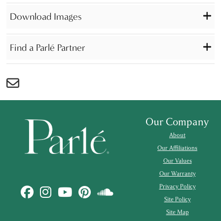
Download Images
Find a Parlé Partner
Our Company
About
Our Affiliations
Our Values
Our Warranty
Privacy Policy
Site Policy
Site Map