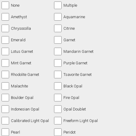
None
Multiple
Amethyst
Aquamarine
Chrysocolla
Citrine
Emerald
Garnet
Lotus Garnet
Mandarin Garnet
Mint Garnet
Purple Garnet
Rhodolite Garnet
Tsavorite Garnet
Malachite
Black Opal
Boulder Opal
Fire Opal
Indonesian Opal
Opal Doublet
Calibrated Light Opal
Freeform Light Opal
Pearl
Peridot