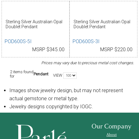
Sterling Silver Australian Opal
Sterling Silver Australian Opal
Doublet Pendant
Doublet Pendant
POD600S-5I
POD600S-3I
MSRP $345.00
MSRP $220.00
Prices may vary due to precious metal cost changes.
2 items found
Pendant
VIEW
for
Images show jewelry design, but may not represent
actual gemstone or metal type.
Jewelry designs copyrighted by IOGC.
Our Company
About