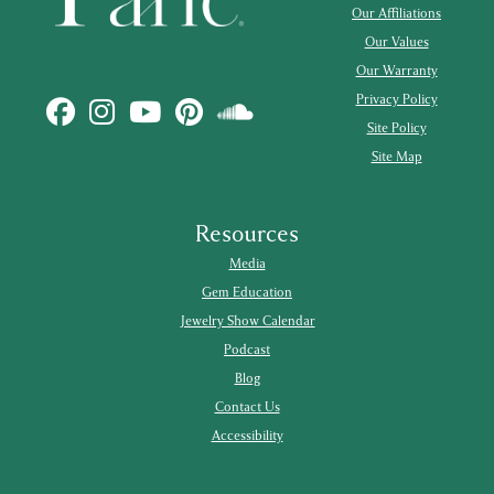
Our Affiliations
Our Values
Our Warranty
Privacy Policy
Site Policy
Site Map
Resources
Media
Gem Education
Jewelry Show Calendar
Podcast
Blog
Contact Us
Accessibility