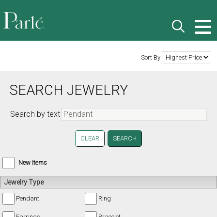
Sort By
SEARCH JEWELRY
Search by text
CLEAR
New Items
Jewelry Type
Pendant
Ring
Earrings
Bracelet