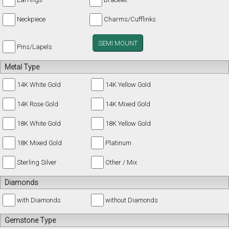
Neckpiece
Charms/Cufflinks
SEMI MOUNT
Pins/Lapels
Metal Type
14K White Gold
14K Yellow Gold
14K Rose Gold
14K Mixed Gold
18K White Gold
18K Yellow Gold
18K Mixed Gold
Platinum
Sterling Silver
Other / Mix
Diamonds
with Diamonds
without Diamonds
Gemstone Type