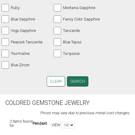
Ruby
Montana Sapphire
Blue Sapphire
Fancy Color Sapphire
Yogo Sapphire
Tanzanite
Peacock Tanzanite
Blue Topaz
Tourmaline
Turquoise
Blue Zircon
CLEAR
COLORED GEMSTONE JEWELRY
Prices may vary due to precious metal cost changes.
2 items found
Pendant
VIEW
for