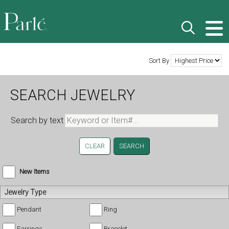
Sort By
SEARCH JEWELRY
Search by text
CLEAR
New Items
Jewelry Type
Pendant
Ring
Earrings
Bracelet