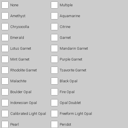
None
Multiple
Amethyst
Aquamarine
Chrysocolla
Citrine
Emerald
Garnet
Lotus Garnet
Mandarin Garnet
Mint Garnet
Purple Garnet
Rhodolite Garnet
Tsavorite Garnet
Malachite
Black Opal
Boulder Opal
Fire Opal
Indonesian Opal
Opal Doublet
Calibrated Light Opal
Freeform Light Opal
Pearl
Peridot