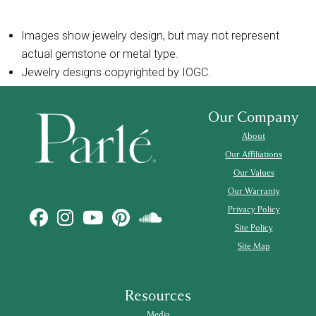
Images show jewelry design, but may not represent
actual gemstone or metal type.
Jewelry designs copyrighted by IOGC.
Our Company
About
Our Affiliations
Our Values
Our Warranty
Privacy Policy
Site Policy
Site Map
Resources
Media