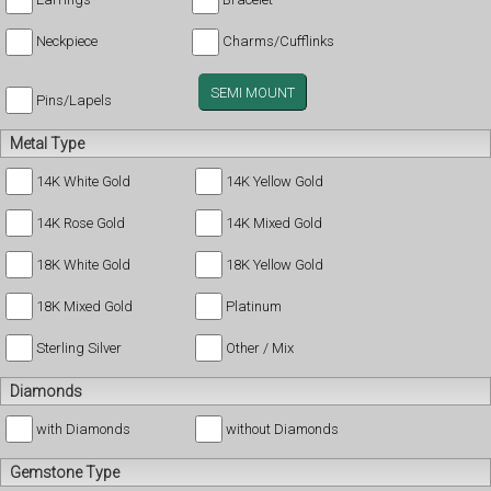
Neckpiece
Charms/Cufflinks
SEMI MOUNT
Pins/Lapels
Metal Type
14K White Gold
14K Yellow Gold
14K Rose Gold
14K Mixed Gold
18K White Gold
18K Yellow Gold
18K Mixed Gold
Platinum
Sterling Silver
Other / Mix
Diamonds
with Diamonds
without Diamonds
Gemstone Type