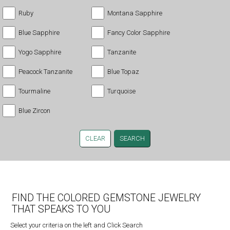
Ruby
Montana Sapphire
Blue Sapphire
Fancy Color Sapphire
Yogo Sapphire
Tanzanite
Peacock Tanzanite
Blue Topaz
Tourmaline
Turquoise
Blue Zircon
CLEAR
FIND THE COLORED GEMSTONE JEWELRY
THAT SPEAKS TO YOU
Select your criteria on the left and Click Search