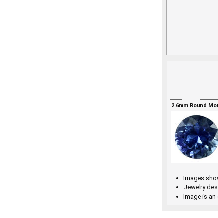
2.6mm Round Mont
Images show
Jewelry des
Image is an 