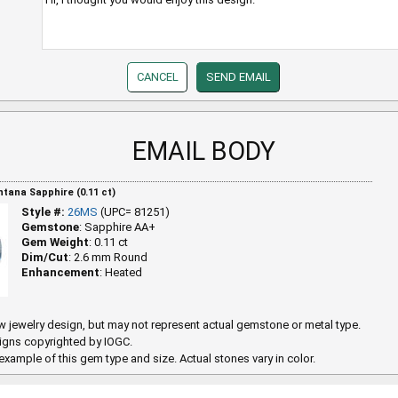
EMAIL BODY
ana Sapphire (0.11 ct)
Style #:
26MS
(UPC= 81251)
Gemstone
: Sapphire AA+
Gem Weight
: 0.11 ct
Dim/Cut
: 2.6 mm Round
Enhancement
: Heated
 jewelry design, but may not represent actual gemstone or metal type.
igns copyrighted by IOGC.
example of this gem type and size. Actual stones vary in color.