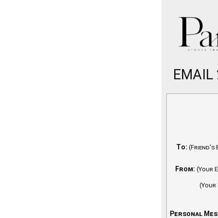
EMAIL
To:
(Friend's 
From:
(Your E
(Your
Personal Mes