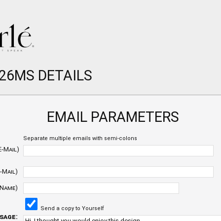
 26MS DETAILS
EMAIL PARAMETERS
Separate multiple emails with semi-colons
E-Mail)
-Mail)
 Name)
Send a copy to Yourself
sage: