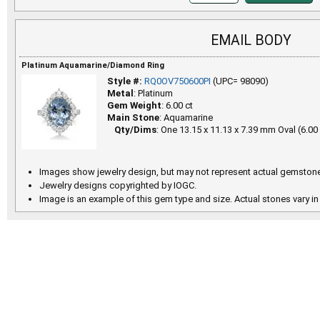
EMAIL BODY
Platinum Aquamarine/Diamond Ring
Style #:
RQ0OV750600PI
(UPC= 98090)
Metal
: Platinum
Gem Weight
: 6.00 ct
Main Stone
: Aquamarine
Qty/Dims
: One 13.15 x 11.13 x 7.39 mm Oval (6.00 
Images show jewelry design, but may not represent actual gemstone
Jewelry designs copyrighted by IOGC.
Image is an example of this gem type and size. Actual stones vary in 