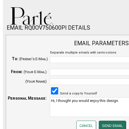
EMAIL RQ0OV750600PI DETAILS
EMAIL PARAMETERS
Separate multiple emails with semi-colons
To:
(Friend's E-Mail)
From:
(Your E-Mail)
(Your Name)
Send a copy to Yourself
Personal Message: