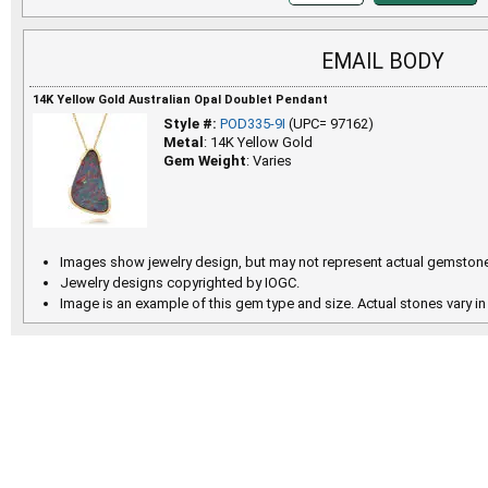
EMAIL BODY
14K Yellow Gold Australian Opal Doublet Pendant
Style #:
POD335-9I
(UPC= 97162)
Metal
: 14K Yellow Gold
Gem Weight
: Varies
Images show jewelry design, but may not represent actual gemstone
Jewelry designs copyrighted by IOGC.
Image is an example of this gem type and size. Actual stones vary in 