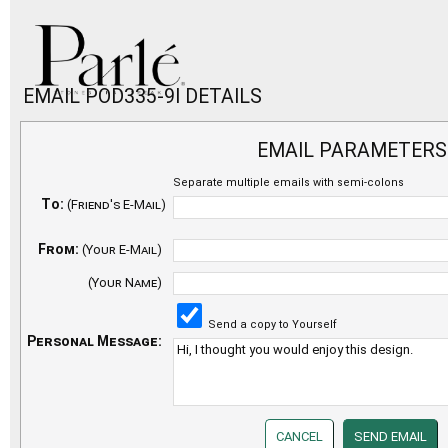
EMAIL POD335-9I DETAILS
EMAIL PARAMETERS
Separate multiple emails with semi-colons
To:
(Friend's E-Mail)
From:
(Your E-Mail)
(Your Name)
Send a copy to Yourself
Personal Message: