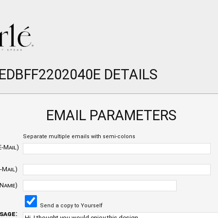
 EDBFF2202040E DETAILS
EMAIL PARAMETERS
Separate multiple emails with semi-colons
E-Mail)
-Mail)
 Name)
Send a copy to Yourself
sage: