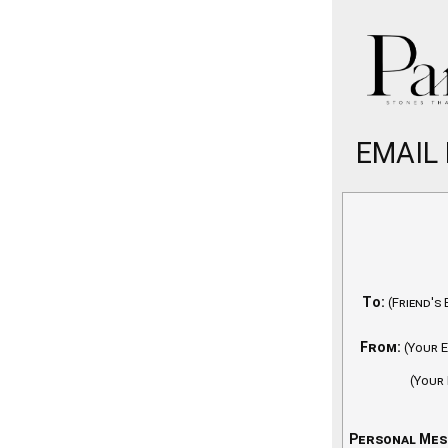
EMAIL
To:
(Friend's 
From:
(Your E
(Your
Personal Mes