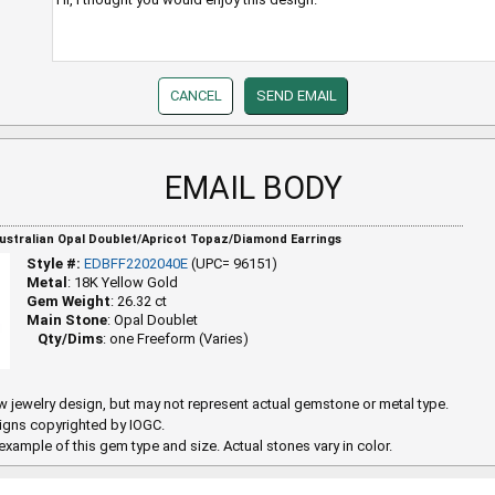
EMAIL BODY
Australian Opal Doublet/Apricot Topaz/Diamond Earrings
Style #:
EDBFF2202040E
(UPC= 96151)
Metal
: 18K Yellow Gold
Gem Weight
: 26.32 ct
Main Stone
: Opal Doublet
Qty/Dims
: one Freeform (Varies)
 jewelry design, but may not represent actual gemstone or metal type.
igns copyrighted by IOGC.
example of this gem type and size. Actual stones vary in color.