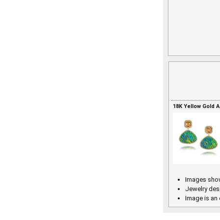
18K Yellow Gold 
Images show
Jewelry des
Image is an 