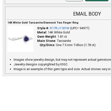
EMAIL BODY
14K White Gold Tanzanite/Diamond Two Finger Ring
Style #:
R17RJ1181W
(UPC= 94977)
Metal
: 14K White Gold
Gem Weight
: 1.81 ct
Main Stone
: Tanzanite
Qty/Dims
: One 7.5 mm Trillion (1.78 ct)
Images show jewelry design, but may not represent actual gemstone
Jewelry designs copyrighted by IOGC.
Image is an example of this gem type and size. Actual stones vary in 