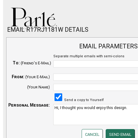
EMAIL R17RJ1181W DETAILS
EMAIL PARAMETERS
Separate multiple emails with semi-colons
To:
(Friend's E-Mail)
From:
(Your E-Mail)
(Your Name)
Send a copy to Yourself
Personal Message: