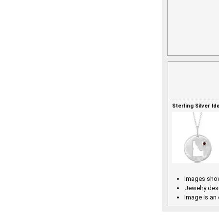
Sterling Silver I
Images show
Jewelry des
Image is an 