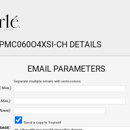
 PMC060O4XSI-CH DETAILS
EMAIL PARAMETERS
Separate multiple emails with semi-colons
E-Mail)
-Mail)
 Name)
Send a copy to Yourself
sage: