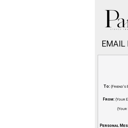
EMAIL
To:
(Friend's 
From:
(Your E
(Your
Personal Mes