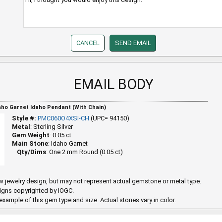
EMAIL BODY
daho Garnet Idaho Pendant (With Chain)
Style #:
PMC060O4XSI-CH
(UPC= 94150)
Metal
: Sterling Silver
Gem Weight
: 0.05 ct
Main Stone
: Idaho Garnet
Qty/Dims
: One 2 mm Round (0.05 ct)
 jewelry design, but may not represent actual gemstone or metal type.
igns copyrighted by IOGC.
example of this gem type and size. Actual stones vary in color.