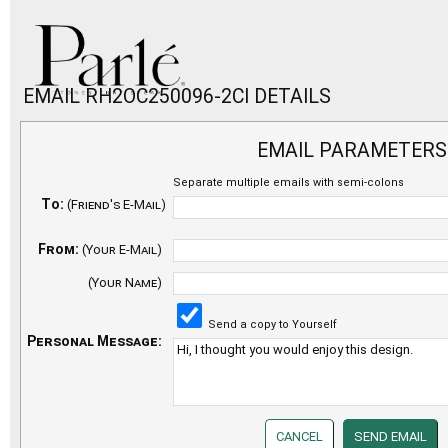
EMAIL RH2OC250096-2CI DETAILS
EMAIL PARAMETERS
Separate multiple emails with semi-colons
To:
(Friend's E-Mail)
From:
(Your E-Mail)
(Your Name)
Send a copy to Yourself
Personal Message: