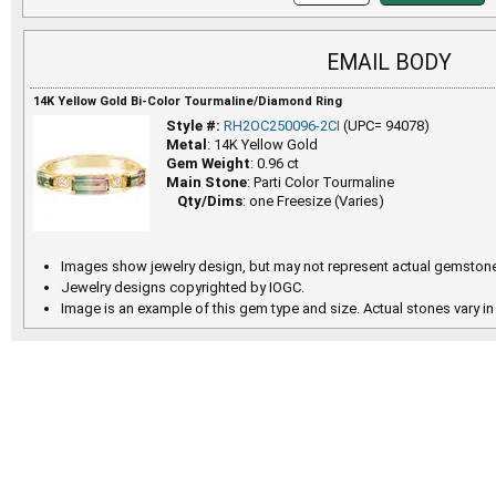
EMAIL BODY
14K Yellow Gold Bi-Color Tourmaline/Diamond Ring
Style #:
RH2OC250096-2CI
(UPC= 94078)
Metal
: 14K Yellow Gold
Gem Weight
: 0.96 ct
Main Stone
: Parti Color Tourmaline
Qty/Dims
: one Freesize (Varies)
Images show jewelry design, but may not represent actual gemstone
Jewelry designs copyrighted by IOGC.
Image is an example of this gem type and size. Actual stones vary in 