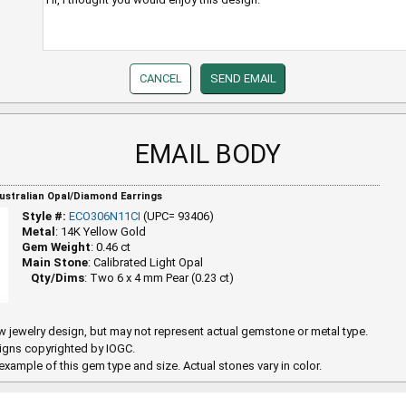
EMAIL BODY
Australian Opal/Diamond Earrings
Style #:
ECO306N11CI
(UPC= 93406)
Metal
: 14K Yellow Gold
Gem Weight
: 0.46 ct
Main Stone
: Calibrated Light Opal
Qty/Dims
: Two 6 x 4 mm Pear (0.23 ct)
 jewelry design, but may not represent actual gemstone or metal type.
igns copyrighted by IOGC.
example of this gem type and size. Actual stones vary in color.