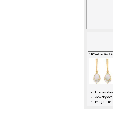
14K Yellow Gold 
Images show
Jewelry des
Image is an 