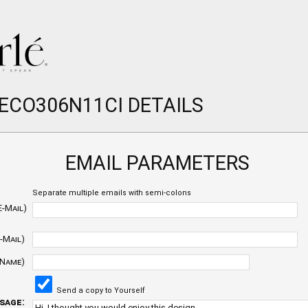
 ECO306N11CI DETAILS
EMAIL PARAMETERS
Separate multiple emails with semi-colons
E-Mail)
-Mail)
 Name)
Send a copy to Yourself
sage: