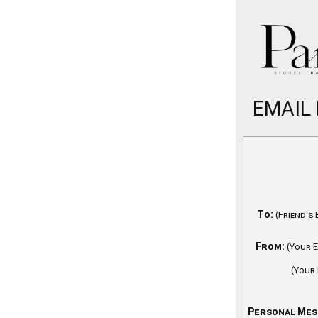
EMAIL
To:
(Friend's 
From:
(Your E
(Your
Personal Mes