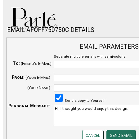
EMAIL AFOFF750750C DETAILS
EMAIL PARAMETERS
Separate multiple emails with semi-colons
To:
(Friend's E-Mail)
From:
(Your E-Mail)
(Your Name)
Send a copy to Yourself
Personal Message: