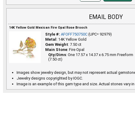
EMAIL BODY
14K Yellow Gold Mexican Fire Opal Rose Brooch
Style #:
AFOFF750750C
(UPC= 92979)
Metal
: 14K Yellow Gold
Gem Weight
: 7.50 ct
Main Stone
: Fire Opal
Qty/Dims
: One 17.57 x 14.37 x 6.75 mm Freeform
(7.50 ct)
Images show jewelry design, but may not represent actual gemstone
Jewelry designs copyrighted by IOGC.
Image is an example of this gem type and size. Actual stones vary in 