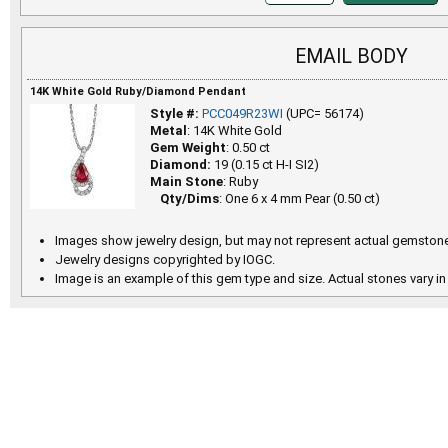
EMAIL BODY
14K White Gold Ruby/Diamond Pendant
Style #:
PCC049R23WI
(UPC= 56174)
Metal
: 14K White Gold
Gem Weight
: 0.50 ct
Diamond:
19 (0.15 ct H-I SI2)
Main Stone
: Ruby
Qty/Dims
: One 6 x 4 mm Pear (0.50 ct)
Images show jewelry design, but may not represent actual gemstone
Jewelry designs copyrighted by IOGC.
Image is an example of this gem type and size. Actual stones vary in 