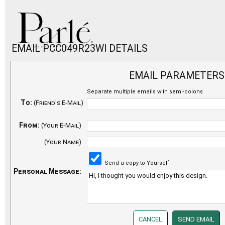
EMAIL PCC049R23WI DETAILS
EMAIL PARAMETERS
Separate multiple emails with semi-colons
To:
(Friend's E-Mail)
From:
(Your E-Mail)
(Your Name)
Send a copy to Yourself
Personal Message: