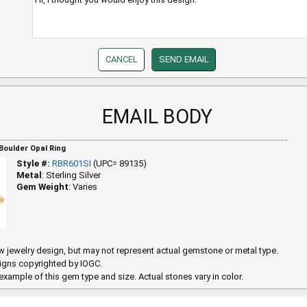
EMAIL BODY
 Boulder Opal Ring
Style #:
RBR601SI
(UPC= 89135)
Metal
: Sterling Silver
Gem Weight
: Varies
 jewelry design, but may not represent actual gemstone or metal type.
igns copyrighted by IOGC.
example of this gem type and size. Actual stones vary in color.