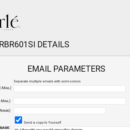
RBR601SI DETAILS
EMAIL PARAMETERS
Separate multiple emails with semi-colons
E-Mail)
-Mail)
 Name)
Send a copy to Yourself
sage: