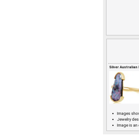
Silver Australian
Images show
Jewelry des
Image is an 