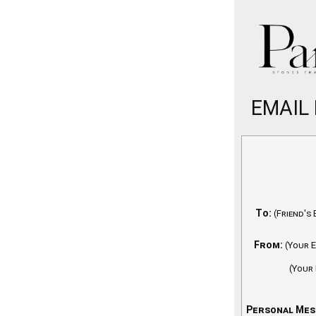
EMAIL 
To:
(Friend's 
From:
(Your E
(Your
Personal Mes