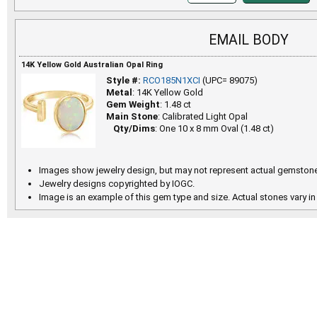
EMAIL BODY
14K Yellow Gold Australian Opal Ring
Style #:
RCO185N1XCI
(UPC= 89075)
Metal
: 14K Yellow Gold
Gem Weight
: 1.48 ct
Main Stone
: Calibrated Light Opal
Qty/Dims
: One 10 x 8 mm Oval (1.48 ct)
Images show jewelry design, but may not represent actual gemstone
Jewelry designs copyrighted by IOGC.
Image is an example of this gem type and size. Actual stones vary in 