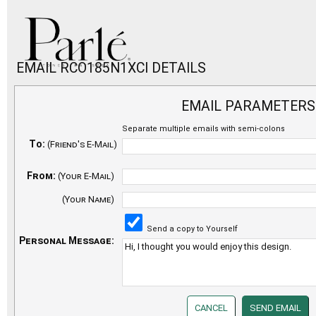
EMAIL RCO185N1XCI DETAILS
EMAIL PARAMETERS
Separate multiple emails with semi-colons
To:
(Friend's E-Mail)
From:
(Your E-Mail)
(Your Name)
Send a copy to Yourself
Personal Message: