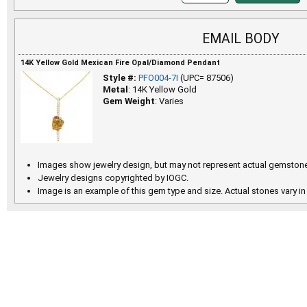
EMAIL BODY
14K Yellow Gold Mexican Fire Opal/Diamond Pendant
Style #:
PFO004-7I
(UPC= 87506)
Metal
: 14K Yellow Gold
Gem Weight
: Varies
Images show jewelry design, but may not represent actual gemstone
Jewelry designs copyrighted by IOGC.
Image is an example of this gem type and size. Actual stones vary in 