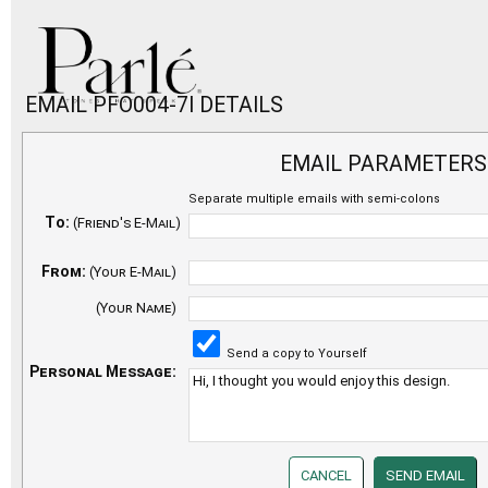
EMAIL PFO004-7I DETAILS
EMAIL PARAMETERS
Separate multiple emails with semi-colons
To:
(Friend's E-Mail)
From:
(Your E-Mail)
(Your Name)
Send a copy to Yourself
Personal Message: