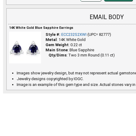
EMAIL BODY
14K White Gold Blue Sapphire Earrings
Style #:
ECC232S2XWI
(UPC= 82777)
Metal
: 14K White Gold
Gem Weight
: 0.22 ct
Main Stone
: Blue Sapphire
Qty/Dims
: Two 3 mm Round (0.11 ct)
Images show jewelry design, but may not represent actual gemstone
Jewelry designs copyrighted by IOGC.
Image is an example of this gem type and size. Actual stones vary in 