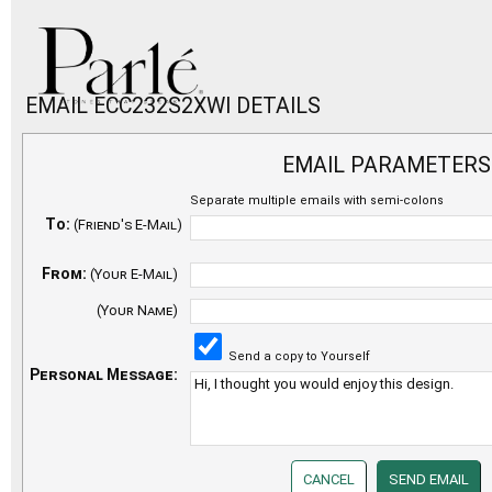
EMAIL ECC232S2XWI DETAILS
EMAIL PARAMETERS
Separate multiple emails with semi-colons
To:
(Friend's E-Mail)
From:
(Your E-Mail)
(Your Name)
Send a copy to Yourself
Personal Message: