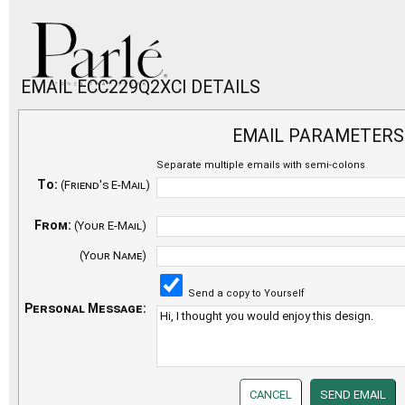
EMAIL ECC229Q2XCI DETAILS
EMAIL PARAMETERS
Separate multiple emails with semi-colons
To:
(Friend's E-Mail)
From:
(Your E-Mail)
(Your Name)
Send a copy to Yourself
Personal Message: