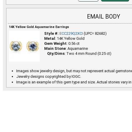
EMAIL BODY
14K Yellow Gold Aquamarine Earrings
Style #:
ECC229Q2XCI
(UPC= 82682)
Metal
: 14K Yellow Gold
Gem Weight
: 0.56 ct
Main Stone
: Aquamarine
Qty/Dims
: Two 4 mm Round (0.25 ct)
Images show jewelry design, but may not represent actual gemstone
Jewelry designs copyrighted by IOGC.
Image is an example of this gem type and size. Actual stones vary in 