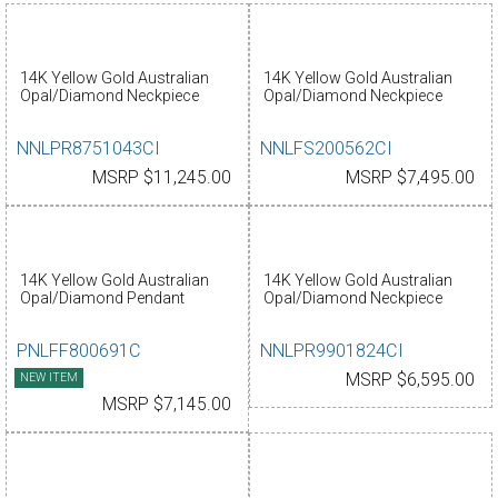
14K Yellow Gold Australian
14K Yellow Gold Australian
Opal/Diamond Neckpiece
Opal/Diamond Neckpiece
NNLPR8751043CI
NNLFS200562CI
MSRP $11,245.00
MSRP $7,495.00
14K Yellow Gold Australian
14K Yellow Gold Australian
Opal/Diamond Pendant
Opal/Diamond Neckpiece
PNLFF800691C
NNLPR9901824CI
NEW ITEM
MSRP $6,595.00
MSRP $7,145.00