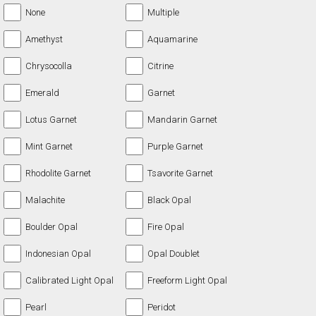
None
Multiple
Amethyst
Aquamarine
Chrysocolla
Citrine
Emerald
Garnet
Lotus Garnet
Mandarin Garnet
Mint Garnet
Purple Garnet
Rhodolite Garnet
Tsavorite Garnet
Malachite
Black Opal
Boulder Opal
Fire Opal
Indonesian Opal
Opal Doublet
Calibrated Light Opal
Freeform Light Opal
Pearl
Peridot