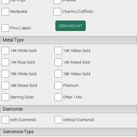
Neckpiece
Charms/Cufflinks
SEMI MOUNT
Pins/Lapels
Metal Type
14K White Gold
14K Yellow Gold
14K Rose Gold
14K Mixed Gold
18K White Gold
18K Yellow Gold
18K Mixed Gold
Platinum
Sterling Silver
Other / Mix
Diamonds
with Diamonds
without Diamonds
Gemstone Type