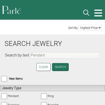
Sort By
SEARCH JEWELRY
Search by text
CLEAR
New Items
Jewelry Type
Pendant
Ring
Earrings
Bracelet