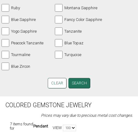
Ruby
Montana Sapphire
Blue Sapphire
Fancy Color Sapphire
Yogo Sapphire
Tanzanite
Peacock Tanzanite
Blue Topaz
Tourmaline
Turquoise
Blue Zircon
CLEAR
COLORED GEMSTONE JEWELRY
Prices may vary due to precious metal cost changes.
7 items found
Pendant
VIEW
for