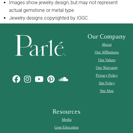
Images show jewelry design, but may not represent
actual gemstone or metal type.
Jewelry designs copyrighted by IOGC.
Our Company
About
Our Affiliations
Our Values
Our Warranty
Privacy Policy
Site Policy
Site Map
Resources
Media
Gem Education