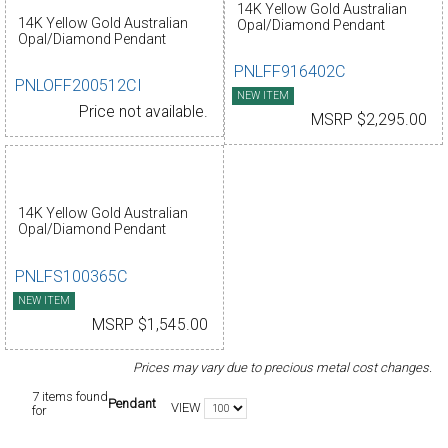
14K Yellow Gold Australian
14K Yellow Gold Australian
Opal/Diamond Pendant
Opal/Diamond Pendant
PNLFF916402C
PNLOFF200512CI
NEW ITEM
Price not available.
MSRP $2,295.00
14K Yellow Gold Australian
Opal/Diamond Pendant
PNLFS100365C
NEW ITEM
MSRP $1,545.00
Prices may vary due to precious metal cost changes.
7 items found
Pendant
VIEW
for