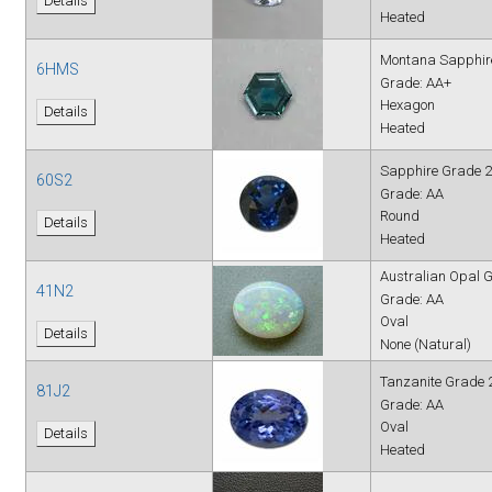
Details
Heated
Montana Sapphir
6HMS
Grade: AA+
Hexagon
Details
Heated
Sapphire Grade 2
60S2
Grade: AA
Round
Details
Heated
Australian Opal 
41N2
Grade: AA
Oval
Details
None (Natural)
Tanzanite Grade 
81J2
Grade: AA
Oval
Details
Heated