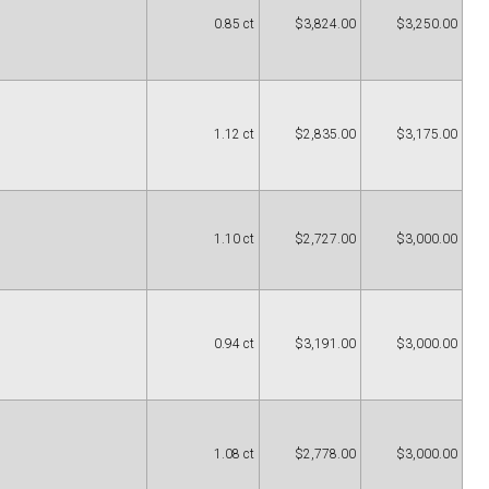
0.85 ct
$3,824.00
$3,250.00
1.12 ct
$2,835.00
$3,175.00
1.10 ct
$2,727.00
$3,000.00
0.94 ct
$3,191.00
$3,000.00
1.08 ct
$2,778.00
$3,000.00