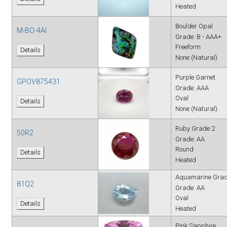
Heated
Boulder Opal
M-BO-4AI
Grade: B - AAA+
Freeform
Details
None (Natural)
Purple Garnet
GPOV875431
Grade: AAA
Oval
Details
None (Natural)
Ruby Grade 2
50R2
Grade: AA
Round
Details
Heated
Aquamarine Grad
81Q2
Grade: AA
Oval
Details
Heated
Pink Sapphire