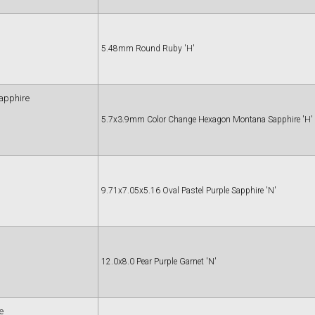
5.48mm Round Ruby 'H'
apphire
5.7x3.9mm Color Change Hexagon Montana Sapphire 'H'
9.71x7.05x5.16 Oval Pastel Purple Sapphire 'N'
12.0x8.0 Pear Purple Garnet 'N'
e