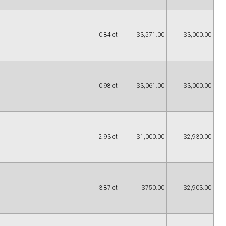
0.84 ct
$3,571.00
$3,000.00
0.98 ct
$3,061.00
$3,000.00
2.93 ct
$1,000.00
$2,930.00
3.87 ct
$750.00
$2,903.00