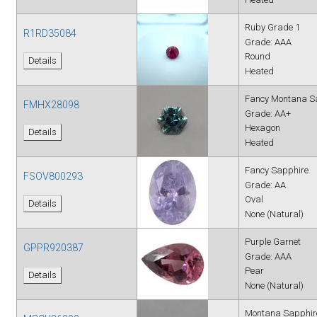
Ruby Grade 1
R1RD35084
Grade: AAA
Round
Details
Heated
Fancy Montana S
FMHX28098
Grade: AA+
Hexagon
Details
Heated
Fancy Sapphire
FSOV800293
Grade: AA
Oval
Details
None (Natural)
Purple Garnet
GPPR920387
Grade: AAA
Pear
Details
None (Natural)
Montana Sapphir