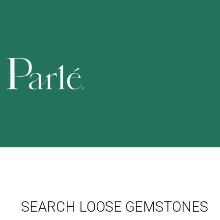
SEARCH LOOSE GEMSTONES