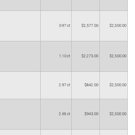
0.97 ct
$2,577.00
$2,500.00
1.10 ct
$2,273.00
$2,500.00
2.97 ct
$842.00
$2,500.00
2.65 ct
$943.00
$2,500.00