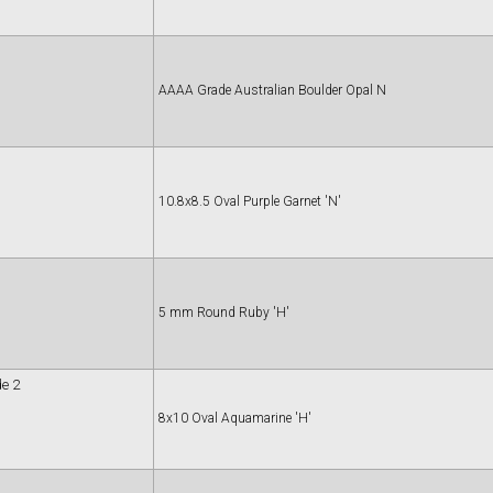
AAAA Grade Australian Boulder Opal N
10.8x8.5 Oval Purple Garnet 'N'
5 mm Round Ruby 'H'
e 2
8x10 Oval Aquamarine 'H'