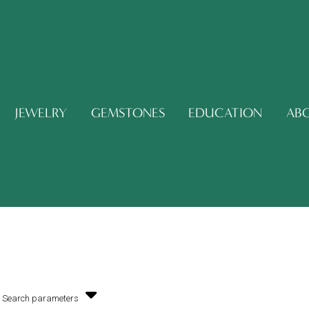
JEWELRY
GEMSTONES
EDUCATION
AB
Search parameters