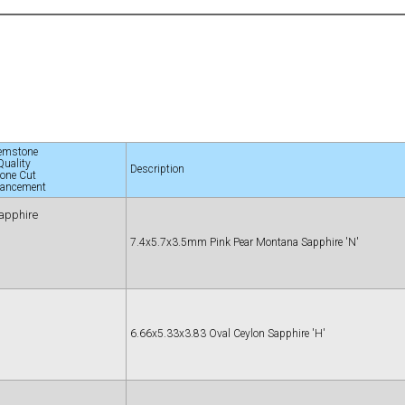
emstone
Quality
Description
tone Cut
ancement
apphire
7.4x5.7x3.5mm Pink Pear Montana Sapphire 'N'
6.66x5.33x3.83 Oval Ceylon Sapphire 'H'