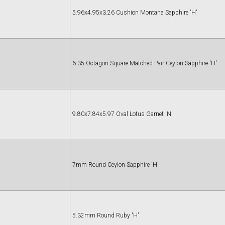
5.96x4.95x3.26 Cushion Montana Sapphire 'H'
6.35 Octagon Square Matched Pair Ceylon Sapphire 'H'
9.80x7.84x5.97 Oval Lotus Garnet 'N'
7mm Round Ceylon Sapphire 'H'
5.32mm Round Ruby 'H'