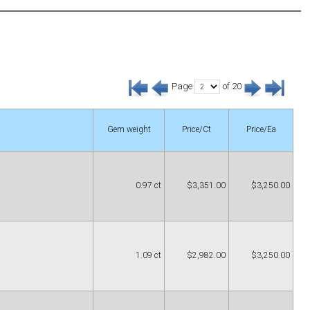
Page
of 20
Gem weight
Price/Ct
Price/Ea
0.97 ct
$3,351.00
$3,250.00
1.09 ct
$2,982.00
$3,250.00