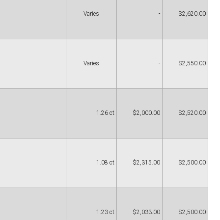
Varies
-
$2,620.00
Varies
-
$2,550.00
1.26 ct
$2,000.00
$2,520.00
1.08 ct
$2,315.00
$2,500.00
1.23 ct
$2,033.00
$2,500.00