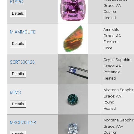
61SPC
Grade: AA
Cushion
Details
Heated
Ammolite
M-AMMOLITE
Grade: AA
Freeform
Details
Code
Ceylon Sapphire
SCRT600126
Grade: AA+
Rectangle
Details
Heated
Montana Sapphir
60MS
Grade: AA+
Round
Details
Heated
Montana Sapphir
MSCU700123
Grade: AA+
Cushion