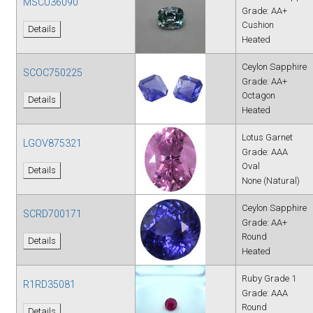
MSCU36090
Grade: AA+
Cushion
Details
Heated
Ceylon Sapphire
SCOC750225
Grade: AA+
Octagon
Details
Heated
Lotus Garnet
LGOV875321
Grade: AAA
Oval
Details
None (Natural)
Ceylon Sapphire
SCRD700171
Grade: AA+
Round
Details
Heated
Ruby Grade 1
R1RD35081
Grade: AAA
Round
Details