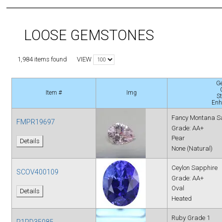
LOOSE GEMSTONES
VIEW
1,984 items found
G
Item #
Img
S
Enh
Fancy Montana S
FMPR19697
Grade: AA+
Pear
Details
None (Natural)
Ceylon Sapphire
SCOV400109
Grade: AA+
Oval
Details
Heated
Ruby Grade 1
R1RD35085