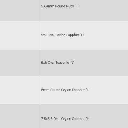
5.69mm Round Ruby 'H'
5x7 Oval Ceylon Sapphire 'H'
8x6 Oval Tsavorite 'N'
6mm Round Ceylon Sapphire 'H'
7.5x5.5 Oval Ceylon Sapphire 'H'