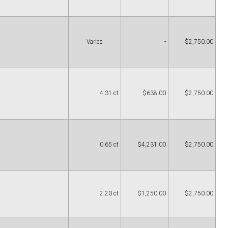
Varies
-
$2,750.00
4.31 ct
$638.00
$2,750.00
0.65 ct
$4,231.00
$2,750.00
2.20 ct
$1,250.00
$2,750.00