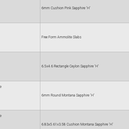
6mm Cushion Pink Sapphire 'H'
Free Form Ammolite Slabs
6.5x4.6 Rectangle Ceylon Sapphire 'H'
e
6mm Round Montana Sapphire 'H'
e
6.83x5.61x3.58 Cushion Montana Sapphire 'H'