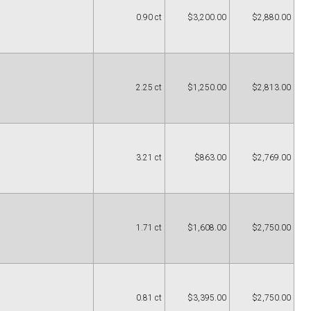
0.90 ct
$3,200.00
$2,880.00
2.25 ct
$1,250.00
$2,813.00
3.21 ct
$863.00
$2,769.00
1.71 ct
$1,608.00
$2,750.00
0.81 ct
$3,395.00
$2,750.00