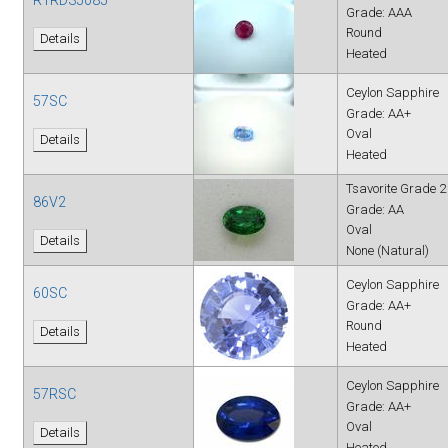
Grade: AAA
Round
Details
Heated
Ceylon Sapphire
57SC
Grade: AA+
Oval
Details
Heated
Tsavorite Grade 2
86V2
Grade: AA
Oval
Details
None (Natural)
Ceylon Sapphire
60SC
Grade: AA+
Round
Details
Heated
Ceylon Sapphire
57RSC
Grade: AA+
Oval
Details
Heated