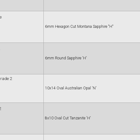
e
6mm Hexagon Cut Montana Sapphire "H"
6mm Round Sapphire 'H'
Grade 2
10x14 Oval Australian Opal 'N'
2
8x10 Oval Cut Tanzanite 'H'