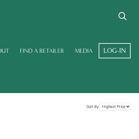
LOG-IN
OUT
FIND A RETAILER
MEDIA
Sort By